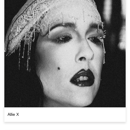
Allie X