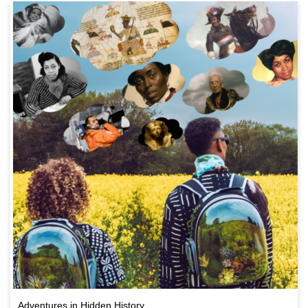
Adventures in Hidden History