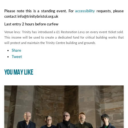
Please note this is a standing event. For
accessibility
requests, please
contact info@trinitybristol.org.uk
Last entry 2 hours before curfew
Venue levy: Trinity has introduced a £1 Restoration Levy on every event ticket sold.
This income will be used to create a dedicated fund for critical building works that
will protect and maintain the Trinity Centre building and grounds.
Share
Tweet
YOU MAY LIKE