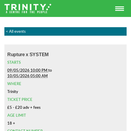
< All events
Rupture x SYSTEM
STARTS
09/05/2026 10:00 PM
to
10/05/2026 05:00 AM
WHERE
Trinity
TICKET PRICE
£5 - £20 adv + fees
AGE LIMIT
18 +