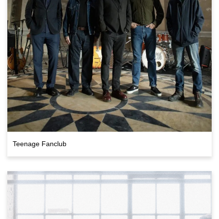
Teenage Fanclub