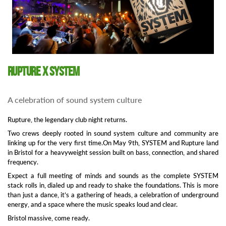
Rupture x SYSTEM
A celebration of sound system culture
Rupture, the legendary club night returns.
Two crews deeply rooted in sound system culture and community are
linking up for the very first time.On May 9th, SYSTEM and Rupture land
in Bristol for a heavyweight session built on bass, connection, and shared
frequency.
Expect a full meeting of minds and sounds as the complete SYSTEM
stack rolls in, dialed up and ready to shake the foundations. This is more
than just a dance, it’s a gathering of heads, a celebration of underground
energy, and a space where the music speaks loud and clear.
Bristol massive, come ready.