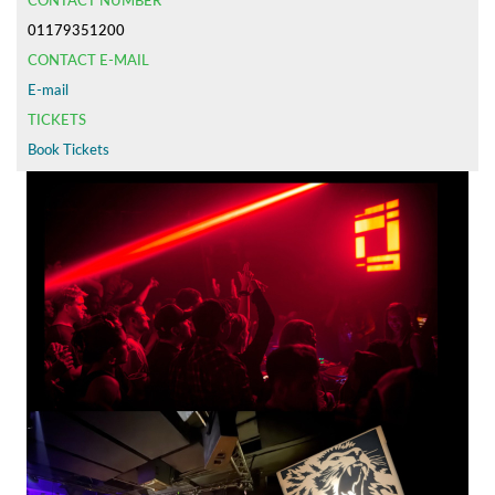
CONTACT NUMBER
01179351200
CONTACT E-MAIL
E-mail
TICKETS
Book Tickets