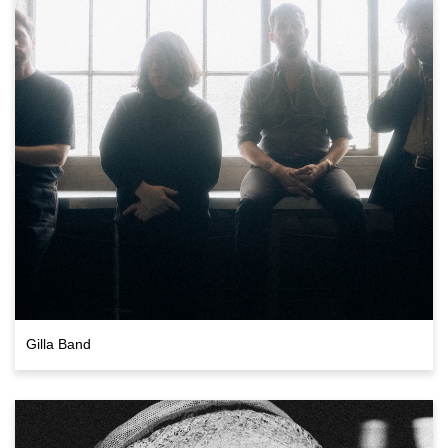
Gilla Band