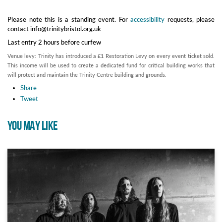
Please note this is a standing event. For
accessibility
requests, please
contact info@trinitybristol.org.uk
Last entry 2 hours before curfew
Venue levy: Trinity has introduced a £1 Restoration Levy on every event ticket sold.
This income will be used to create a dedicated fund for critical building works that
will protect and maintain the Trinity Centre building and grounds.
Share
Tweet
YOU MAY LIKE