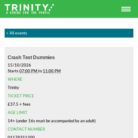
< All events
Crash Test Dummies
15/10/2026
Starts
07:00 PM
to
11:00 PM
WHERE
Trinity
TICKET PRICE
£37.5 + fees
AGE LIMIT
14+ (under 16s must be accompanied by an adult)
CONTACT NUMBER
01179351200