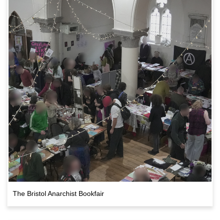
The Bristol Anarchist Bookfair