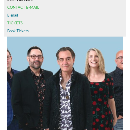
CONTACT E-MAIL
E-mail
TICKETS
Book Tickets