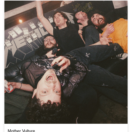
Mother Vulture