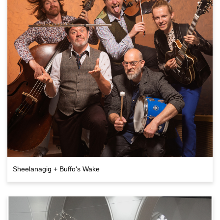
Sheelanagig + Buffo's Wake