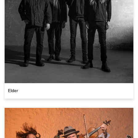
Elder