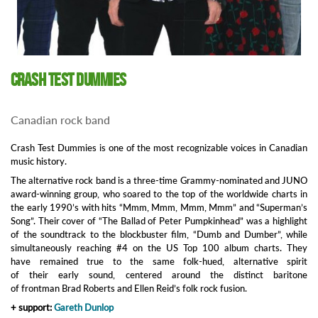
Crash Test Dummies
Canadian rock band
Crash Test Dummies is one of the most recognizable voices in Canadian
music history.
The alternative rock band is a three-time Grammy-nominated and JUNO
award-winning group, who soared to the top of the worldwide charts in
the early 1990’s with hits “Mmm, Mmm, Mmm, Mmm” and “Superman’s
Song”. Their cover of “The Ballad of Peter Pumpkinhead” was a highlight
of the soundtrack to the blockbuster film, “Dumb and Dumber”, while
simultaneously reaching #4 on the US Top 100 album charts. They
have remained true to the same folk-hued, alternative spirit
of their early sound, centered around the distinct baritone
of frontman Brad Roberts and Ellen Reid’s folk rock fusion.
+ support:
Gareth Dunlop