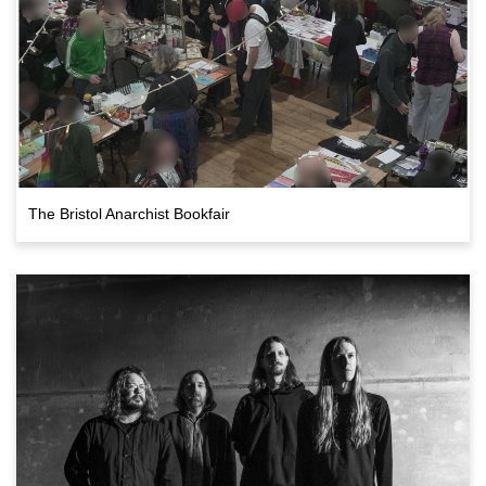
The Bristol Anarchist Bookfair