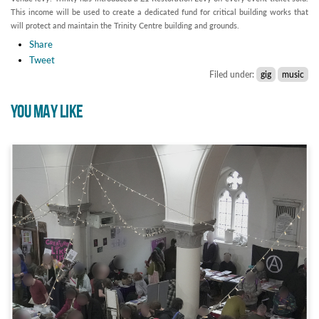
This income will be used to create a dedicated fund for critical building works that
will protect and maintain the Trinity Centre building and grounds.
Share
Tweet
Filed under:
gig
music
YOU MAY LIKE