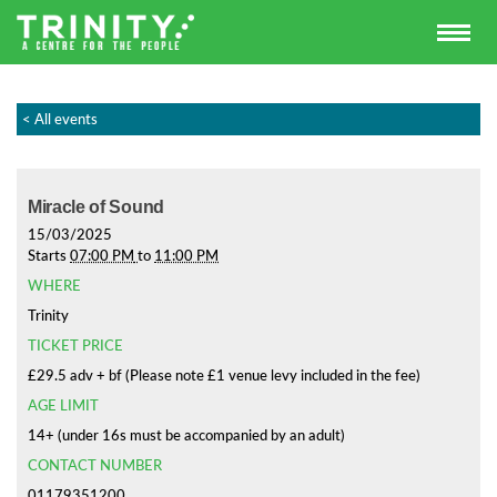
< All events
Miracle of Sound
15/03/2025
Starts
07:00 PM
to
11:00 PM
WHERE
Trinity
TICKET PRICE
£29.5 adv + bf (Please note £1 venue levy included in the fee)
AGE LIMIT
14+ (under 16s must be accompanied by an adult)
CONTACT NUMBER
01179351200