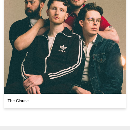
The Clause