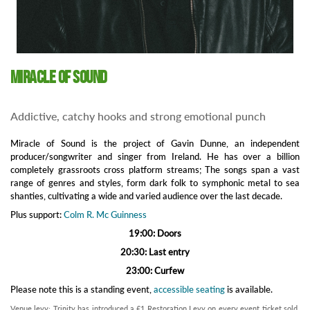
Miracle of Sound
Addictive, catchy hooks and strong emotional punch
Miracle of Sound is the project of Gavin Dunne, an independent
producer/songwriter and singer from Ireland. He has over a billion
completely grassroots cross platform streams; The songs span a vast
range of genres and styles, form dark folk to symphonic metal to sea
shanties, cultivating a wide and varied audience over the last decade.
Plus support:
Colm R. Mc Guinness
19:00: Doors
20:30: Last entry
23:00: Curfew
Please note this is a standing event,
accessible seating
is available.
Venue levy: Trinity has introduced a £1 Restoration Levy on every event ticket sold.