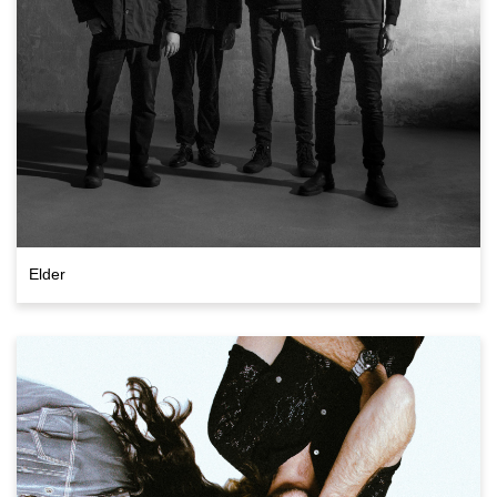
Elder