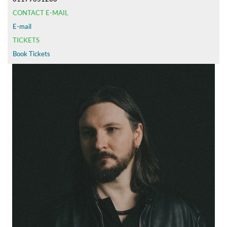
CONTACT E-MAIL
E-mail
TICKETS
Book Tickets