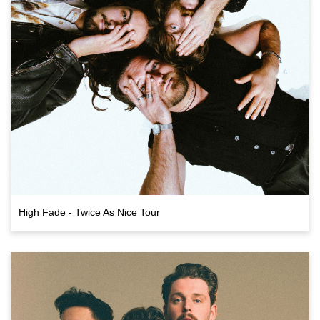
High Fade - Twice As Nice Tour