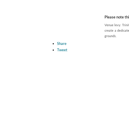
Please note thi
Venue levy: Trini
create a dedicate
grounds.
Share
Tweet