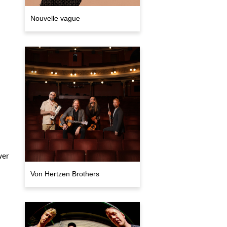
Nouvelle vague
wer
Von Hertzen Brothers