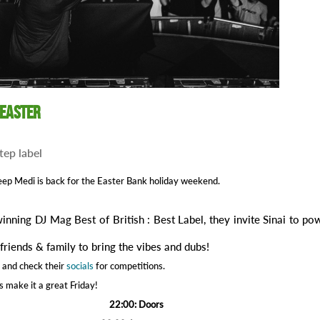
 Easter
tep label
ep Medi is back for the Easter Bank holiday weekend.
inning DJ Mag Best of British : Best Label, they invite Sinai to po
.
friends & family to bring the vibes and dubs!
 and check their
socials
for competitions.
’s make it a great Friday!
22:00: Doors