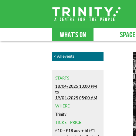
WHAT'S ON
SPACE
< All events
STARTS
18/04/2025 10:00 PM
to
19/04/2025 05:00 AM
WHERE
Trinity
TICKET PRICE
£10 - £18 adv + bf (£1