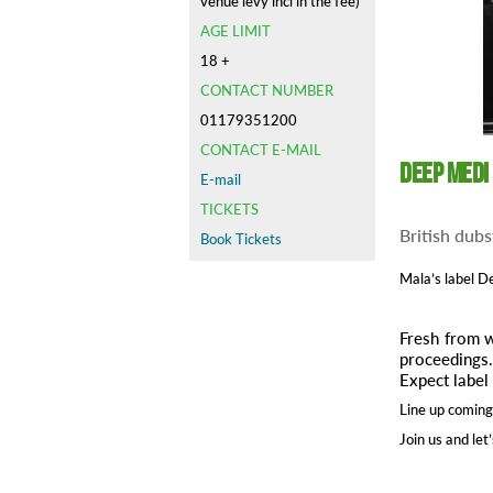
venue levy incl in the fee)
AGE LIMIT
18 +
CONTACT NUMBER
01179351200
CONTACT E-MAIL
Deep Medi
E-mail
TICKETS
British dubs
Book Tickets
Mala’s label
De
Fresh from w
proceedings
Expect label 
Line up coming
Join us and let