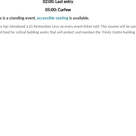
02:00: Last entry
05:00: Curfew
s is a standing event,
accessible seating
is available.
ty has introduced a £1 Restoration Levy on every event ticket sold. This income will be use
d fund for critical building works that will protect and maintain the Trinity Centre building