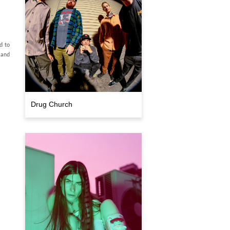
d to
 and
Drug Church