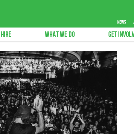
news
 HIRE
WHAT WE DO
GET INVOL