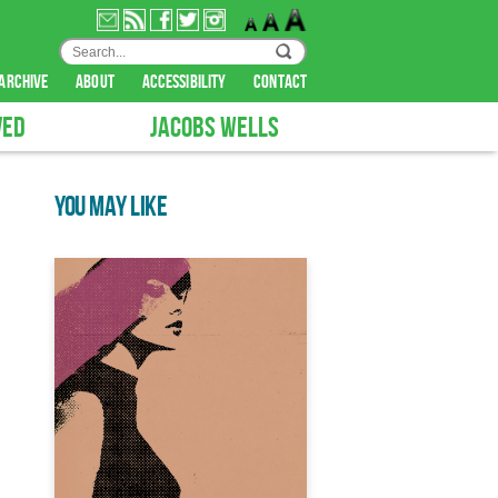
archive
about
accessibility
contact
VED
JACOBS WELLS
YOU MAY LIKE