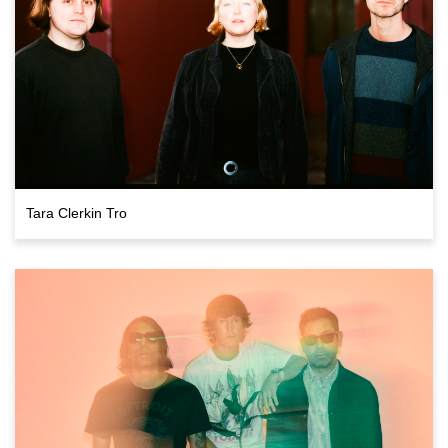
Tara Clerkin Tro