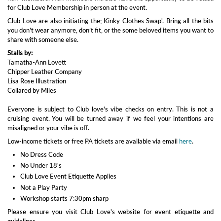
for Club Love Membership in person at the event.
Club Love are also initiating the; Kinky Clothes Swap'. Bring all the bits
you don’t wear anymore, don’t fit, or the some beloved items you want to
share with someone else.
Stalls by:
Tamatha-Ann Lovett
Chipper Leather Company
Lisa Rose Illustration
Collared by Miles
Everyone is subject to Club love's vibe checks on entry. This is not a
cruising event. You will be turned away if we feel your intentions are
misaligned or your vibe is off.
Low-income tickets or free PA tickets are available via email
here
.
No Dress Code
No Under 18's
Club Love Event Etiquette Applies
Not a Play Party
Workshop starts 7:30pm sharp
Please ensure you visit Club Love's website for event etiquette and
guidelines.