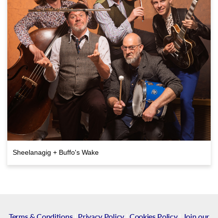
Sheelanagig + Buffo's Wake
Terms & Conditions
|
Privacy Policy
|
Cookies Policy
|
Join our