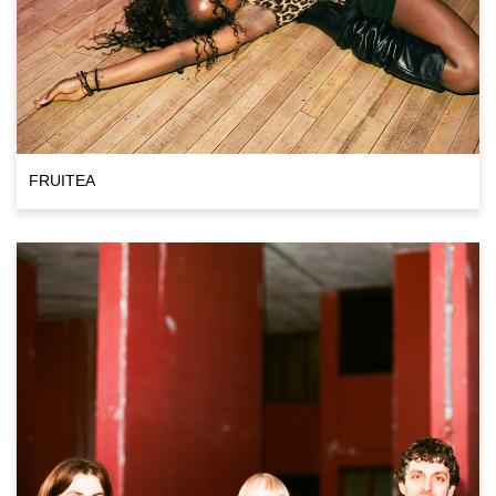
FRUITEA