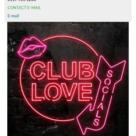
CONTACT E-MAIL
E-mail