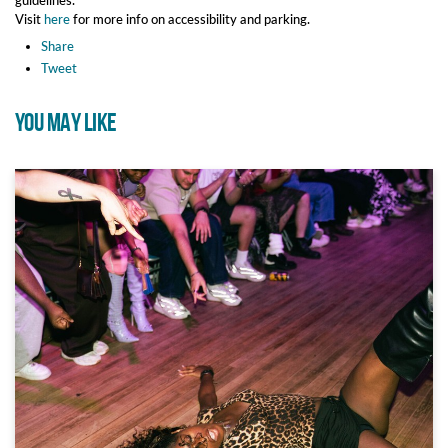
Visit
here
for more info on accessibility and parking.
Share
Tweet
YOU MAY LIKE