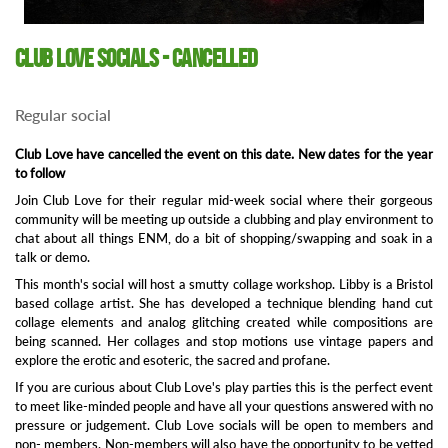
Club Love Socials - Cancelled
Regular social
Club Love have cancelled the event on this date. New dates for the year
to follow
Join Club Love for their regular mid-week social where their gorgeous
community will be meeting up outside a clubbing and play environment to
chat about all things ENM, do a bit of shopping/swapping and soak in a
talk or demo.
This month's social will host a smutty collage workshop. Libby is a Bristol
based collage artist. She has developed a technique blending hand cut
collage elements and analog glitching created while compositions are
being scanned. Her collages and stop motions use vintage papers and
explore the erotic and esoteric, the sacred and profane.
If you are curious about Club Love's play parties this is the perfect event
to meet like-minded people and have all your questions answered with no
pressure or judgement. Club Love socials will be open to members and
non- members. Non-members will also have the opportunity to be vetted