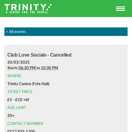
< All events
Club Love Socials - Cancelled
20/03/2025
Starts
06:30 PM
to
10:30 PM
WHERE
Trinity Centre (Fyfe Hall)
TICKET PRICE
£5 - £10 +bf
AGE LIMIT
20+
CONTACT NUMBER
0117 935 1200