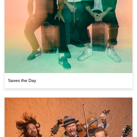
Saves the Day