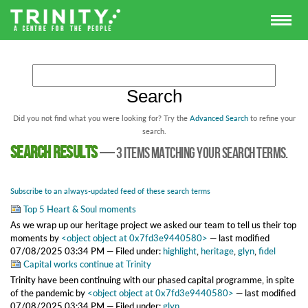
Did you not find what you were looking for? Try the
Advanced Search
to refine your
search.
Search results
—
3 items matching your search terms.
Subscribe to an always-updated feed of these search terms
Top 5 Heart & Soul moments
As we wrap up our heritage project we asked our team to tell us their top
moments
by
<object object at 0x7fd3e9440580>
—
last modified
07/08/2025 03:34 PM
— Filed under:
highlight
,
heritage
,
glyn
,
fidel
Capital works continue at Trinity
Trinity have been continuing with our phased capital programme, in spite
of the pandemic
by
<object object at 0x7fd3e9440580>
—
last modified
07/08/2025 03:34 PM
— Filed under:
glyn