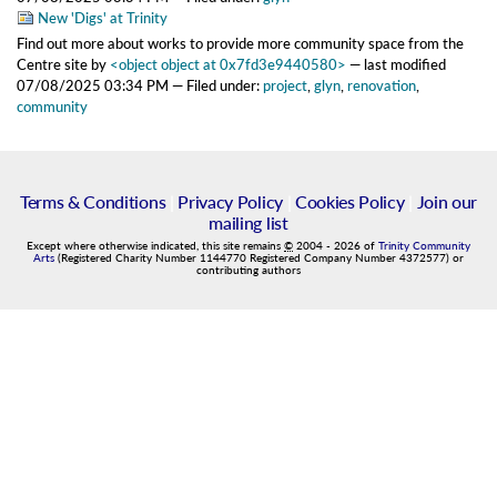
New 'Digs' at Trinity
Find out more about works to provide more community space from the
Centre site
by
<object object at 0x7fd3e9440580>
—
last modified
07/08/2025 03:34 PM
— Filed under:
project
,
glyn
,
renovation
,
community
Terms & Conditions
|
Privacy Policy
|
Cookies Policy
|
Join our
mailing list
Except where otherwise indicated, this site remains
©
2004
-
2026
of
Trinity Community
Arts
(Registered Charity Number 1144770 Registered Company Number 4372577) or
contributing authors