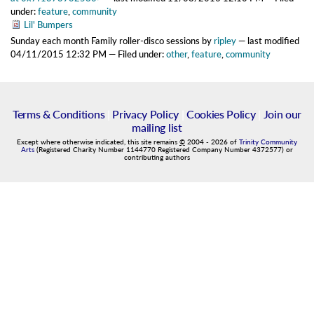
under:
feature
,
community
Lil' Bumpers
Sunday each month Family roller-disco sessions
by
ripley
—
last modified
04/11/2015 12:32 PM
— Filed under:
other
,
feature
,
community
Terms & Conditions
|
Privacy Policy
|
Cookies Policy
|
Join our
mailing list
Except where otherwise indicated, this site remains
©
2004
-
2026
of
Trinity Community
Arts
(Registered Charity Number 1144770 Registered Company Number 4372577) or
contributing authors