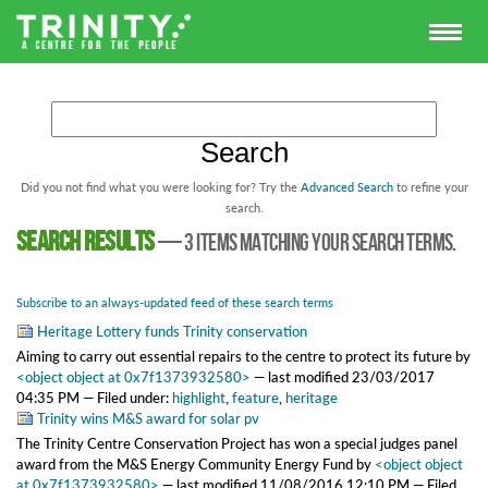
Did you not find what you were looking for? Try the
Advanced Search
to refine your
search.
Search results
—
3 items matching your search terms.
Subscribe to an always-updated feed of these search terms
Heritage Lottery funds Trinity conservation
Aiming to carry out essential repairs to the centre to protect its future
by
<object object at 0x7f1373932580>
—
last modified
23/03/2017
04:35 PM
— Filed under:
highlight
,
feature
,
heritage
Trinity wins M&S award for solar pv
The Trinity Centre Conservation Project has won a special judges panel
award from the M&S Energy Community Energy Fund
by
<object object
at 0x7f1373932580>
—
last modified
11/08/2016 12:10 PM
— Filed