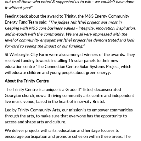
out to all those who voted & supported us to win - we couldn't have done
it without you!"
Feeding back about the award to Trinity, the M&S Energy Community
Energy Fund Team said;
“The judges felt [the] project was most in
keeping with M&S core business values - integrity, innovation, inspiration,
and in-touch with the community.
We are all very impressed with the
level of community engagement [the] project has demonstrated and look
forward to seeing the impact of our funding.”
St Werburghs City Farm were also amongst winners of the awards. They
received funding towards installing 15 solar panels to their new
education centre 'The Connection Centre Solar Systems Project, which
will educate children and young people about green energy.
About the Trinity Centre
The Trinity Centre is a unique is a Grade II* listed, deconsecrated
Georgian church, now a thriving community arts centre and independent
live music venue, based in the heart of inner-city Bristol.
Led by Trinity Community Arts, our mission is to empower communities
through the arts, to make sure that everyone has the opportunity to
access and shape arts and culture.
We deliver projects with arts, education and heritage focuses to
encourage participation and promote cohesion within these areas. The