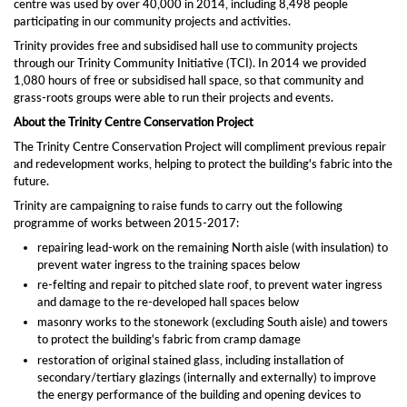
centre was used by over 40,000 in 2014, including 8,498 people
participating in our community projects and activities.
Trinity provides free and subsidised hall use to community projects
through our Trinity Community Initiative (TCI). In 2014 we provided
1,080 hours of free or subsidised hall space, so that community and
grass-roots groups were able to run their projects and events.
About the Trinity Centre Conservation Project
The Trinity Centre Conservation Project will compliment previous repair
and redevelopment works, helping to protect the building's fabric into the
future.
Trinity are campaigning to raise funds to carry out the following
programme of works between 2015-2017:
repairing lead-work on the remaining North aisle (with insulation) to
prevent water ingress to the training spaces below
re-felting and repair to pitched slate roof, to prevent water ingress
and damage to the re-developed hall spaces below
masonry works to the stonework (excluding South aisle) and towers
to protect the building's fabric from cramp damage
restoration of original stained glass, including installation of
secondary/tertiary glazings (internally and externally) to improve
the energy performance of the building and opening devices to