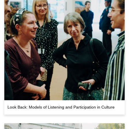
Look Back: Models of Listening and Participation in Culture