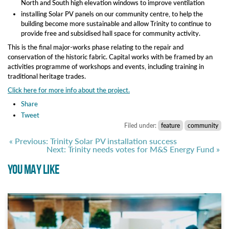
North and South high elevation windows to improve ventilation
installing Solar PV panels on our community centre, to help the
building become more sustainable and allow Trinity to continue to
provide free and subsidised hall space for community activity.
This is the final major-works phase relating to the repair and
conservation of the historic fabric. Capital works with be framed by an
activities programme of workshops and events, including training in
traditional heritage trades.
Click here for more info about the project.
Share
Tweet
Filed under:
feature
community
« Previous: Trinity Solar PV installation success
Next: Trinity needs votes for M&S Energy Fund »
YOU MAY LIKE