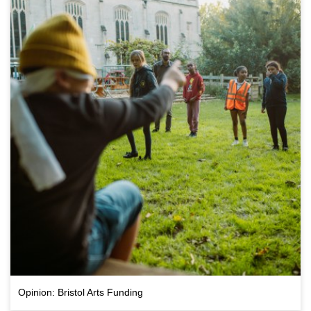
Opinion: Bristol Arts Funding