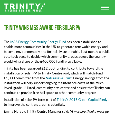
Trinity wins M&S award for solar pv
The
M&S Energy Community Energy Fund
has been established to
enable more communities in the UK to generate renewable energy and
become environmentally and financially sustainable. Last month, a public
vote took place to decide which community groups across the country
would win a share of the £400,000 funding available.
Trinity has been awarded £12,500 funding to contribute toward the
installation of solar PV to Trinity Centre roof, which will match-fund
£1,000 committed from the
Naturesave Trust
. Energy savings from the
installation will help support ongoing maintenance costs of the much-
loved, grade II* listed, community arts centre and ensure that Trinity can
continue to provide free hall space to other community projects.
Installation of solar PV form part of
Trinity's 2015 Green Capital Pledge
to improve the centre's green credentials.
Emma Harvey, Trinity Centre Manager said;
"A massive thanks must go