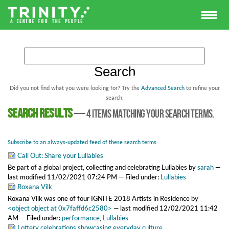
Did you not find what you were looking for? Try the
Advanced Search
to refine your
search.
Search results
—
4 items matching your search terms.
Subscribe to an always-updated feed of these search terms
Call Out: Share your Lullabies
Be part of a global project, collecting and celebrating Lullabies
by
sarah
—
last modified
11/02/2021 07:24 PM
— Filed under:
Lullabies
Roxana Vilk
Roxana Vilk was one of four IGNiTE 2018 Artists in Residence
by
<object object at 0x7faffd6c2580>
—
last modified
12/02/2021 11:42
AM
— Filed under:
performance
,
Lullabies
Lottery celebrations showcasing everyday culture