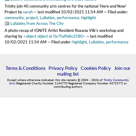
Trinity join 40 community arts centres for the national 'Here and Now'
Project
by
sarah
—
last modified
10/02/2021 11:54 AM
— Filed under:
community
,
project
,
Lullabies
,
performance
,
highlight
Lullabies From Across The City
A photo recap of IGNiTE Artist Resident Roxana Vilk’s workshop and
sharing
by
<object object at 0x7faffd6c2580>
—
last modified
10/02/2021 11:54 AM
— Filed under:
highlight
,
Lullabies
,
performance
Terms & Conditions
|
Privacy Policy
|
Cookies Policy
|
Join our
mailing list
Except where otherwise indicated, this site remains
©
2004
-
2026
of
Trinity Community
Arts
(Registered Charity Number 1144770 Registered Company Number 4372577) or
contributing authors