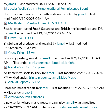
by
jamell
—
last modified
28/11/2025 10:20 AM
Jacobs Wells Baths Intergenerational Reminiscence Event
Share your memories of the bath and dance centre
by
jamell
—
last
modified
02/12/2025 09:41 AM
Mia Koden + Mantra + Truant - SOLD OUT
South London-based South Sudanese and British music producer and DJ.
by
jamell
—
last modified
12/02/2026 09:54 AM
Grove - SOLD OUT
Bristol-based producer and vocalist
by
jamell
—
last modified
04/02/2026 03:32 PM
Young Echo - 15 yrs
boundary pushing sound
by
jamell
—
last modified
02/12/2025 11:40
AM
— Filed under:
trinity presents
,
jamell
,
club night
Nervio Cosmico: Postponed
An immersive sonic journey
by
jamell
—
last modified
25/11/2025 07:46
PM
— Filed under:
trinity presents
,
jamell
,
Live Music
Annual Report 2024/25
Read our impact report
by
jamell
—
last modified
11/12/2025 11:07 AM
— Filed under:
report
Archival Sounds Launches
a new series where music meets meaning
by
jamell
—
last modified
27/04/2026 05:37 AM
— Filed under:
trinity presents
,
jamell
,
music