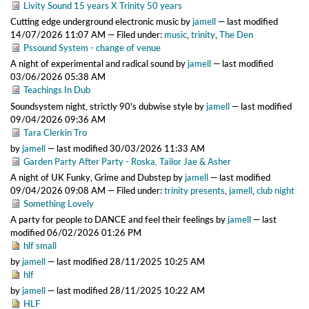
Livity Sound 15 years X Trinity 50 years
Cutting edge underground electronic music
by
jamell
—
last modified
14/07/2026 11:07 AM
— Filed under:
music
,
trinity
,
The Den
Pssound System - change of venue
A night of experimental and radical sound
by
jamell
—
last modified
03/06/2026 05:38 AM
Teachings In Dub
Soundsystem night, strictly 90's dubwise style
by
jamell
—
last modified
09/04/2026 09:36 AM
Tara Clerkin Tro
by
jamell
—
last modified
30/03/2026 11:33 AM
Garden Party After Party - Roska, Tailor Jae & Asher
A night of UK Funky, Grime and Dubstep
by
jamell
—
last modified
09/04/2026 09:08 AM
— Filed under:
trinity presents
,
jamell
,
club night
Something Lovely
A party for people to DANCE and feel their feelings
by
jamell
—
last
modified
06/02/2026 01:26 PM
hlf small
by
jamell
—
last modified
28/11/2025 10:25 AM
hlf
by
jamell
—
last modified
28/11/2025 10:22 AM
HLF