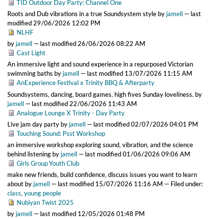
TID Outdoor Day Party: Channel One
Roots and Dub vibrations in a true Soundsystem style
by
jamell
—
last
modified
29/06/2026 12:02 PM
NLHF
by
jamell
—
last modified
26/06/2026 08:22 AM
Cast Light
An immersive light and sound experience in a repurposed Victorian
swimming baths
by
jamell
—
last modified
13/07/2026 11:15 AM
AnExperience Festival x Trinity BBQ & Afterparty
Soundsystems, dancing, board games, high fives Sunday loveliness.
by
jamell
—
last modified
22/06/2026 11:43 AM
Analogue Lounge X Trinity - Day Party
Live jam day party
by
jamell
—
last modified
02/07/2026 04:01 PM
Touching Sound: Psst Workshop
an immersive workshop exploring sound, vibration, and the science
behind listening
by
jamell
—
last modified
01/06/2026 09:06 AM
Girls Group Youth Club
make new friends, build confidence, discuss issues you want to learn
about
by
jamell
—
last modified
15/07/2026 11:16 AM
— Filed under:
class
,
young people
Nubiyan Twist 2025
by
jamell
—
last modified
12/05/2026 01:48 PM