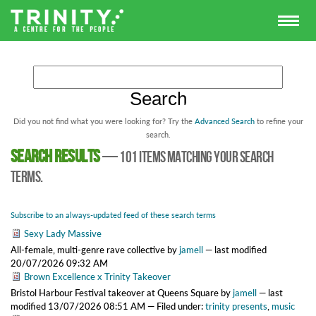
Did you not find what you were looking for? Try the
Advanced Search
to refine your
search.
Search results
—
101 items matching your search
terms.
Subscribe to an always-updated feed of these search terms
Sexy Lady Massive
All-female, multi-genre rave collective
by
jamell
—
last modified
20/07/2026 09:32 AM
Brown Excellence x Trinity Takeover
Bristol Harbour Festival takeover at Queens Square
by
jamell
—
last
modified
13/07/2026 08:51 AM
— Filed under:
trinity presents
,
music