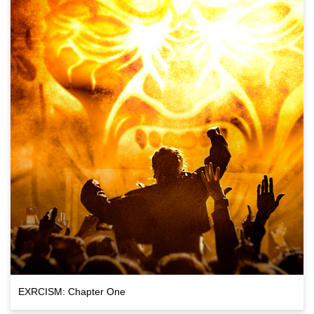
EXRCISM: Chapter One