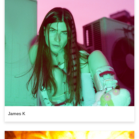
James K