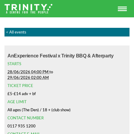
< All events
AnExperience Festival x Trinity BBQ & Afterparty
STARTS
28/06/2026 04:00 PM
to
29/06/2026 02:00 AM
TICKET PRICE
£5-£14 adv + bf
AGE LIMIT
All ages (The Den) / 18 + (club show)
CONTACT NUMBER
0117 935 1200