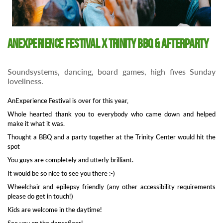
AnExperience Festival x Trinity BBQ & Afterparty
Soundsystems, dancing, board games, high fives Sunday
loveliness.
AnExperience Festival is over for this year,
Whole hearted thank you to everybody who came down and helped
make it what it was.
Thought a BBQ and a party together at the Trinity Center would hit the
spot
You guys are completely and utterly brilliant.
It would be so nice to see you there :-)
Wheelchair and epilepsy friendly (any other accessibility requirements
please do get in touch!)
Kids are welcome in the daytime!
See you on the dancefloor!