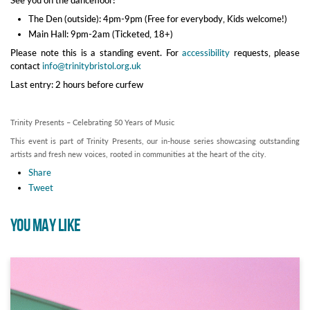
The Den (outside): 4pm-9pm (Free for everybody, Kids welcome!)
Main Hall: 9pm-2am (Ticketed, 18+)
Please note this is a standing event. For
accessibility
requests, please
contact
info@trinitybristol.org.uk
Last entry: 2 hours before curfew
Trinity Presents – Celebrating 50 Years of Music
This event is part of Trinity Presents, our in-house series showcasing outstanding
artists and fresh new voices, rooted in communities at the heart of the city.
Share
Tweet
YOU MAY LIKE