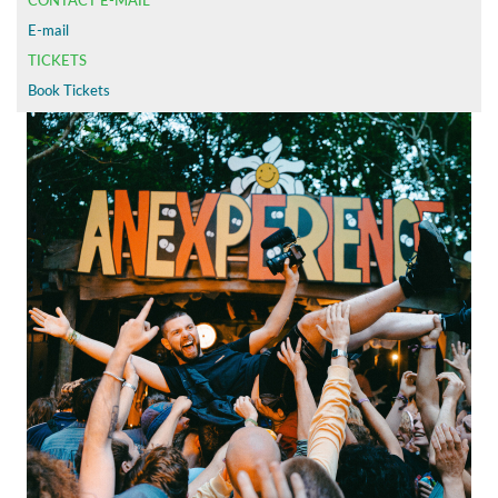
CONTACT E-MAIL
E-mail
TICKETS
Book Tickets