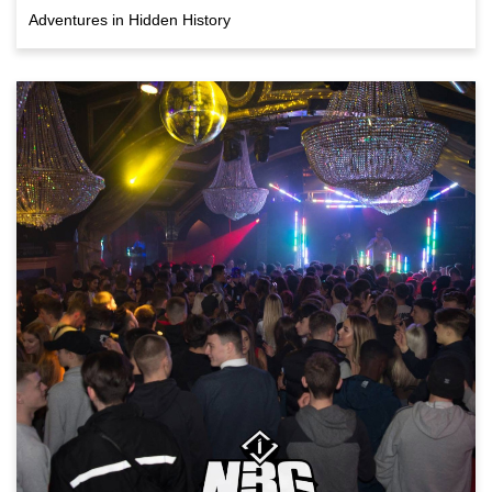
Adventures in Hidden History