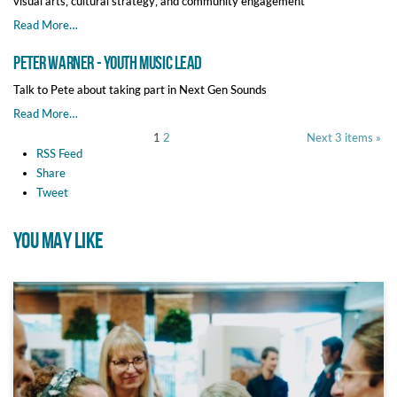
visual arts, cultural strategy, and community engagement
Read More…
Peter Warner - Youth Music Lead
Talk to Pete about taking part in Next Gen Sounds
Read More…
1
2
Next 3 items »
RSS Feed
Share
Tweet
YOU MAY LIKE