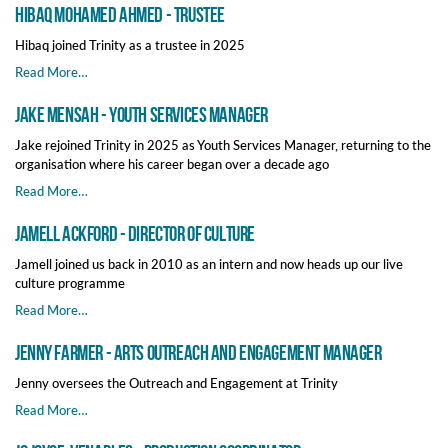
Hibaq Mohamed Ahmed - Trustee
Hibaq joined Trinity as a trustee in 2025
Read More…
Jake Mensah - Youth Services Manager
Jake rejoined Trinity in 2025 as Youth Services Manager, returning to the
organisation where his career began over a decade ago
Read More…
Jamell Ackford - Director of Culture
Jamell joined us back in 2010 as an intern and now heads up our live
culture programme
Read More…
Jenny Farmer - Arts Outreach and Engagement Manager
Jenny oversees the Outreach and Engagement at Trinity
Read More…