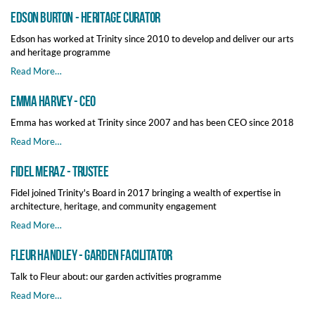
Edson Burton - Heritage Curator
Edson has worked at Trinity since 2010 to develop and deliver our arts
and heritage programme
Read More…
Emma Harvey - CEO
Emma has worked at Trinity since 2007 and has been CEO since 2018
Read More…
Fidel Meraz - Trustee
Fidel joined Trinity's Board in 2017 bringing a wealth of expertise in
architecture, heritage, and community engagement
Read More…
Fleur Handley - Garden Facilitator
Talk to Fleur about: our garden activities programme
Read More…