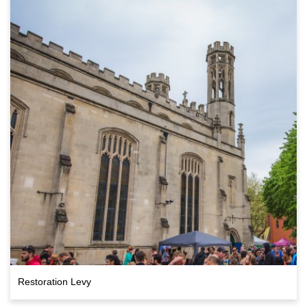
Restoration Levy