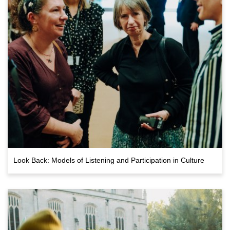
Look Back: Models of Listening and Participation in Culture