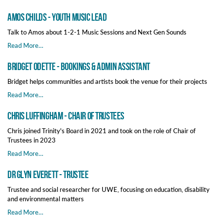
Amos Childs - Youth Music Lead
Talk to Amos about 1-2-1 Music Sessions and Next Gen Sounds
Read More…
Bridget Odette - Bookings & Admin Assistant
Bridget helps communities and artists book the venue for their projects
Read More…
Chris Luffingham - Chair of Trustees
Chris joined Trinity's Board in 2021 and took on the role of Chair of
Trustees in 2023
Read More…
Dr Glyn Everett - Trustee
Trustee and social researcher for UWE, focusing on education, disability
and environmental matters
Read More…