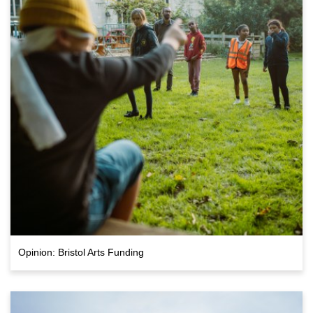
Opinion: Bristol Arts Funding