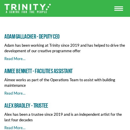
Adam Gallacher - Deputy CEO
Adam has been working at Trinity since 2019 and has helped to drive the
development of our creative programme offer
Read More…
Aimee Bennett - Facilities Assistant
Aimee works as part of the Operations Team to assist with building
maintenance
Read More…
Alex Bradley - Trustee
Alex has been a trustee since 2019 and is an independent artist for the
last four decades
Read More…