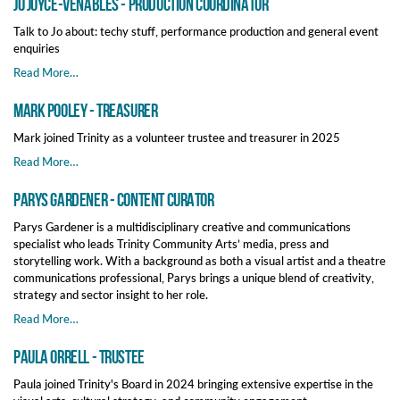
Jo Joyce-Venables - Production Coordinator
Talk to Jo about: techy stuff, performance production and general event
enquiries
Read More…
Mark Pooley - Treasurer
Mark joined Trinity as a volunteer trustee and treasurer in 2025
Read More…
Parys Gardener - Content Curator
Parys Gardener is a multidisciplinary creative and communications
specialist who leads Trinity Community Arts’ media, press and
storytelling work. With a background as both a visual artist and a theatre
communications professional, Parys brings a unique blend of creativity,
strategy and sector insight to her role.
Read More…
Paula Orrell - Trustee
Paula joined Trinity's Board in 2024 bringing extensive expertise in the