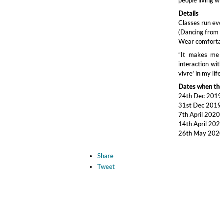
Details
Classes run e
(Dancing from 
Wear comfortab
“It makes me 
interaction wit
vivre’ in my li
Dates when the
24th Dec 201
31st Dec 201
7th April 202
14th April 20
26th May 20
Share
Tweet