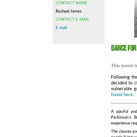
CONTACT NAME
Rachael James
CONTACT E-MAIL
E-mail
Dance for
This event i
Following th
decided to c
vulnerable g
found here
.
----------------
A playful and
Parkinson’s. B
experience requ
The classes ar
people living 