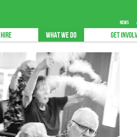
news
 HIRE
WHAT WE DO
GET INVOL