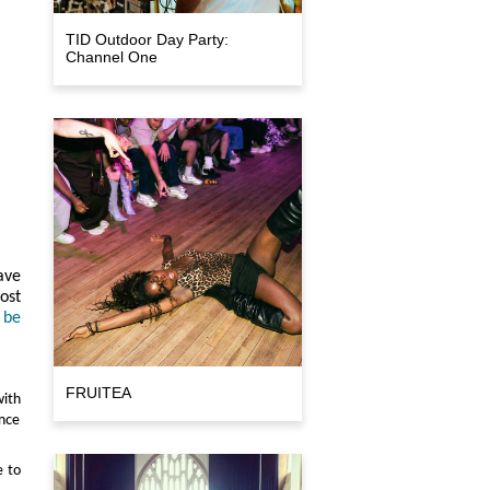
TID Outdoor Day Party:
Channel One
ave
ost
 be
FRUITEA
ith
ance
e to