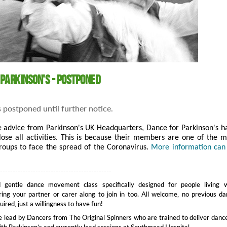
 Parkinson's - Postponed
s postponed until further notice.
e advice from Parkinson's UK Headquarters, Dance for Parkinson's h
lose all activities. This is because their members are one of the m
roups to face the spread of the Coronavirus.
More information can
---------------------------------------------
 gentle dance movement class specifically designed for people living w
ring your partner or carer along to join in too. All welcome, no previous d
ired, just a willingness to have fun!
e lead by Dancers from The Original Spinners who are trained to deliver danc
with Parkinson’s and currently lead sessions at Southmead Hospital.