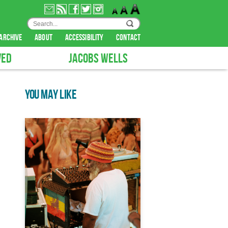
archive
about
accessibility
contact
VED
JACOBS WELLS
YOU MAY LIKE