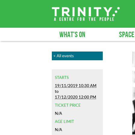
WHAT'S ON
SPACE
< All events
STARTS
19/11/2019 10:30 AM
to
17/12/2020 12:00 PM
TICKET PRICE
N/A
AGE LIMIT
N/A