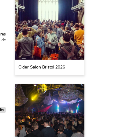
res
e de
Cider Salon Bristol 2026
ty