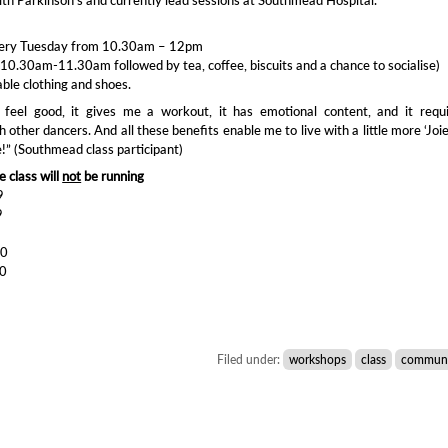
very Tuesday from 10.30am – 12pm
10.30am-11.30am followed by tea, coffee, biscuits and a chance to socialise)
le clothing and shoes.
feel good, it gives me a workout, it has emotional content, and it requi
h other dancers. And all these benefits enable me to live with a little more ‘Joi
fe!” (Southmead class participant)
 class will
not
be running
9
9
0
20
20
Filed under:
workshops
class
communi