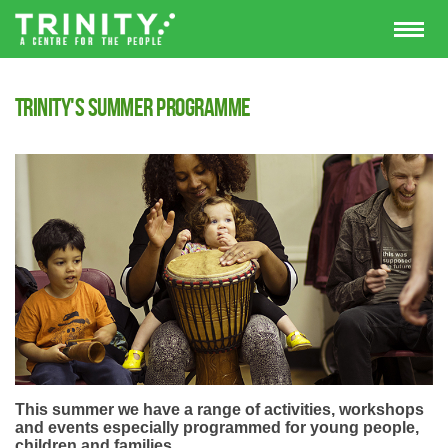
Trinity's Summer programme
This summer we have a range of activities, workshops
and events especially programmed for young people,
children and families.