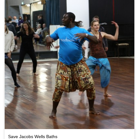
Save Jacobs Wells Baths