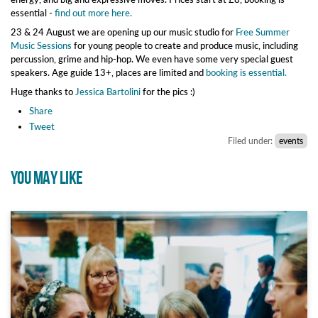
essential -
find out more here.
23 & 24 August we are opening up our music studio for
Free Summer
Music Sessions
for young people to create and produce music, including
percussion, grime and hip-hop. We even have some very special guest
speakers. Age guide 13+, places are limited and
booking is essential.
Huge thanks to
Jessica Bartolini
for the pics :)
Share
Tweet
Filed under:
events
YOU MAY LIKE