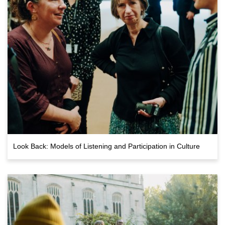
Look Back: Models of Listening and Participation in Culture