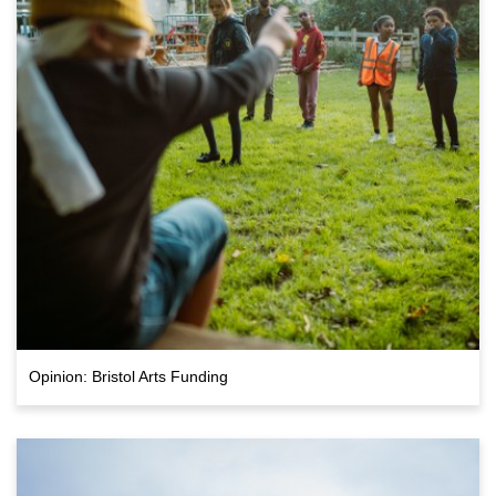
Opinion: Bristol Arts Funding