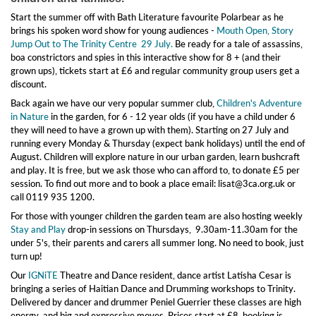
Start the summer off with Bath Literature favourite Polarbear as he
brings his spoken word show for young audiences -
Mouth Open, Story
Jump Out to The Trinity Centre 29 July.
Be ready for a tale of assassins,
boa constrictors and spies in this interactive show for 8 + (and their
grown ups), tickets start at £6 and regular community group users get a
discount.
Back again we have our very popular summer club,
Children's Adventure
in Nature
in the garden, for 6 - 12 year olds (if you have a child under 6
they will need to have a grown up with them). Starting on 27 July and
running every Monday & Thursday (expect bank holidays) until the end of
August. Children will explore nature in our urban garden, learn bushcraft
and play. It is free, but we ask those who can afford to, to donate £5 per
session. To find out more and to book a place email: lisat@3ca.org.uk or
call 0119 935 1200.
For those with younger children the garden team are also hosting weekly
Stay and Play
drop-in sessions on Thursdays, 9.30am-11.30am for the
under 5's, their parents and carers all summer long. No need to book, just
turn up!
Our
IGNiTE
Theatre and Dance resident, dance artist Latisha Cesar is
bringing a series of Haitian Dance and Drumming workshops to Trinity.
Delivered by dancer and drummer Peniel Guerrier these classes are high
energy, and big and expressive moves. Prices start at £8, booking is