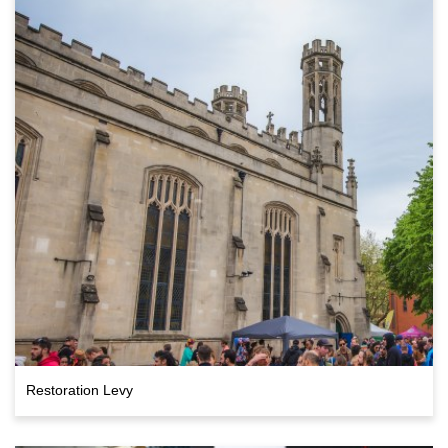
Restoration Levy