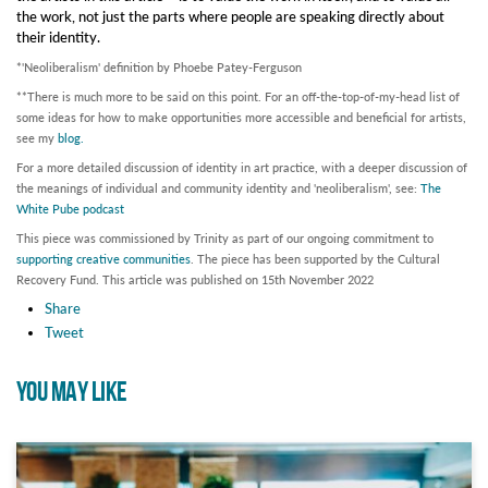
the work, not just the parts where people are speaking directly about
their identity.
*'Neoliberalism' definition by Phoebe Patey-Ferguson
**There is much more to be said on this point. For an off-the-top-of-my-head list of
some ideas for how to make opportunities more accessible and beneficial for artists,
see my
blog.
For a more detailed discussion of identity in art practice, with a deeper discussion of
the meanings of individual and community identity and 'neoliberalism', see:
The
White Pube podcast
This piece was commissioned by Trinity as part of our ongoing commitment to
supporting creative communities
. The piece has been supported by the Cultural
Recovery Fund.
This article was published on 15th November 2022
Share
Tweet
YOU MAY LIKE