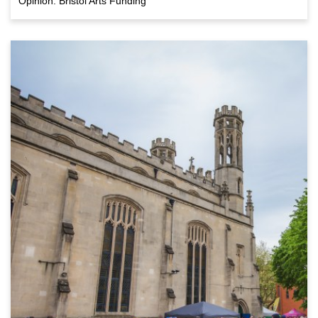
Opinion: Bristol Arts Funding