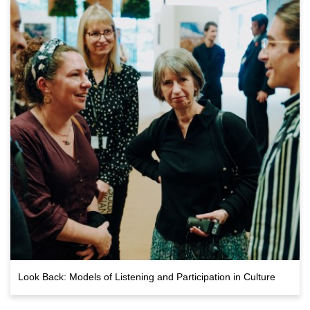
Look Back: Models of Listening and Participation in Culture