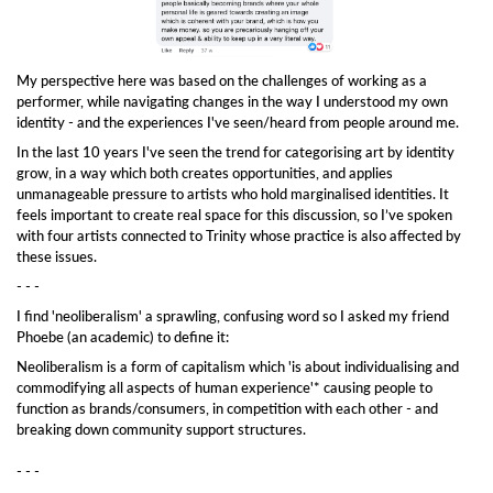
My perspective here was based on the challenges of working as a
performer, while navigating changes in the way I understood my own
identity - and the experiences I've seen/heard from people around me.
In the last 10 years I've seen the trend for categorising art by identity
grow, in a way which both creates opportunities, and applies
unmanageable pressure to artists who hold marginalised identities. It
feels important to create real space for this discussion, so I’ve spoken
with four artists connected to Trinity whose practice is also affected by
these issues.
- - -
I find 'neoliberalism' a sprawling, confusing word so I asked my friend
Phoebe (an academic) to define it:
Neoliberalism is a form of capitalism which 'is about individualising and
commodifying all aspects of human experience'* causing people to
function as brands/consumers, in competition with each other - and
breaking down community support structures.
- - -