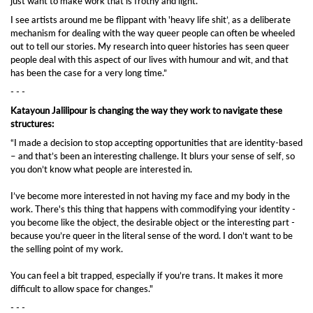
just want to make work that is frothy and light.
I see artists around me be flippant with 'heavy life shit’, as a deliberate
mechanism for dealing with the way queer people can often be wheeled
out to tell our stories. My research into queer histories has seen queer
people deal with this aspect of our lives with humour and wit, and that
has been the case for a very long time.”
- - -
Katayoun Jalilipour is changing the way they work to navigate these
structures:
“I made a decision to stop accepting opportunities that are identity-based
– and that’s been an interesting challenge. It blurs your sense of self, so
you don’t know what people are interested in.
I’ve become more interested in not having my face and my body in the
work. There's this thing that happens with commodifying your identity -
you become like the object, the desirable object or the interesting part -
because you’re queer in the literal sense of the word. I don’t want to be
the selling point of my work.
You can feel a bit trapped, especially if you’re trans. It makes it more
difficult to allow space for changes."
- - -