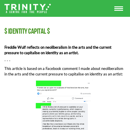
$ Identity Capital $
Freddie Wulf reflects on neoliberalism in the arts and the current
pressure to capitalise on identity as an artist.
- - -
This article is based on a Facebook comment I made about neoliberalism
in the arts and the current pressure to capitalise on identity as an artist: