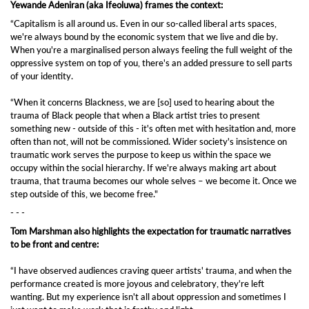
Yewande Adeniran (aka Ifeoluwa) frames the context:
“Capitalism is all around us. Even in our so-called liberal arts spaces,
we're always bound by the economic system that we live and die by.
When you're a marginalised person always feeling the full weight of the
oppressive system on top of you, there's an added pressure to sell parts
of your identity.
“When it concerns Blackness, we are [so] used to hearing about the
trauma of Black people that when a Black artist tries to present
something new - outside of this - it's often met with hesitation and, more
often than not, will not be commissioned. Wider society's insistence on
traumatic work serves the purpose to keep us within the space we
occupy within the social hierarchy. If we're always making art about
trauma, that trauma becomes our whole selves – we become it. Once we
step outside of this, we become free."
- - -
Tom Marshman also highlights the expectation for traumatic narratives
to be front and centre:
“I have observed audiences craving queer artists' trauma, and when the
performance created is more joyous and celebratory, they're left
wanting. But my experience isn't all about oppression and sometimes I