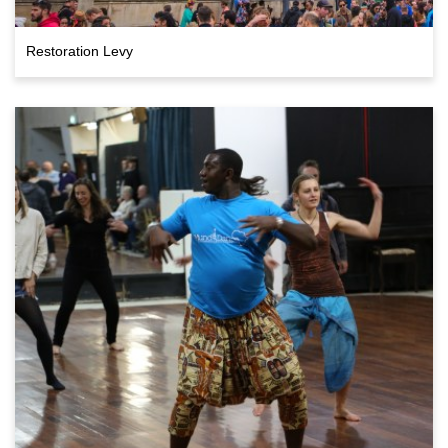
Restoration Levy