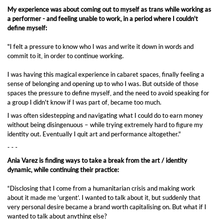
My experience was about coming out to myself as trans while working as
a performer - and feeling unable to work, in a period where I couldn't
define myself:
"I felt a pressure to know who I was and write it down in words and
commit to it, in order to continue working.
I was having this magical experience in cabaret spaces, finally feeling a
sense of belonging and opening up to who I was. But outside of those
spaces the pressure to define myself, and the need to avoid speaking for
a group I didn't know if I was part of, became too much.
I was often sidestepping and navigating what I could do to earn money
without being disingenuous – while trying extremely hard to figure my
identity out. Eventually I quit art and performance altogether."
- - -
Ania Varez
is finding ways to take a break from the art / identity
dynamic, while continuing their practice:
“Disclosing that I come from a humanitarian crisis and making work
about it made me ‘urgent’. I wanted to talk about it, but suddenly that
very personal desire became a brand worth capitalising on. But what if I
wanted to talk about anything else?