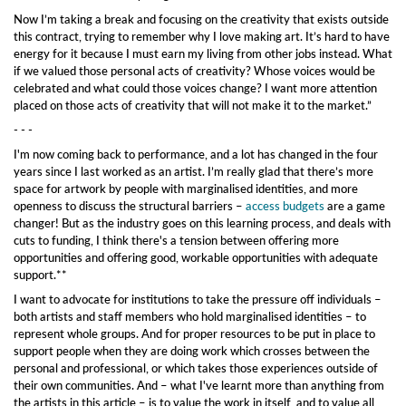
Now I’m taking a break and focusing on the creativity that exists outside
this contract, trying to remember why I love making art. It’s hard to have
energy for it because I must earn my living from other jobs instead. What
if we valued those personal acts of creativity? Whose voices would be
celebrated and what could those voices change? I want more attention
placed on those acts of creativity that will not make it to the market.”
- - -
I'm now coming back to performance, and a lot has changed in the four
years since I last worked as an artist. I’m really glad that there’s more
space for artwork by people with marginalised identities, and more
openness to discuss the structural barriers –
access budgets
are a game
changer! But as the industry goes on this learning process, and deals with
cuts to funding, I think there's a tension between offering more
opportunities and offering good, workable opportunities with adequate
support.**
I want to advocate for institutions to take the pressure off individuals –
both artists and staff members who hold marginalised identities – to
represent whole groups. And for proper resources to be put in place to
support people when they are doing work which crosses between the
personal and professional, or which takes those experiences outside of
their own communities. And – what I've learnt more than anything from
the artists in this article – is to value the work in itself, and to value all