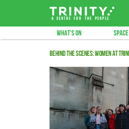
WHAT'S ON
SPACE
Behind The Scenes: Women at Trin