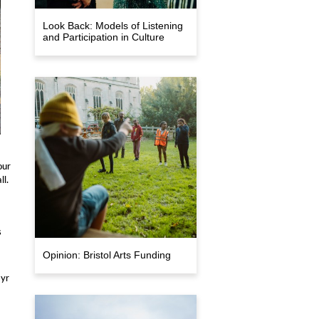
Look Back: Models of Listening
and Participation in Culture
our
ll.
s
Opinion: Bristol Arts Funding
8yr