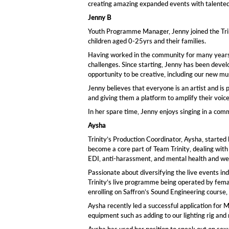
creating amazing expanded events with talented ar
Jenny B
Youth Programme Manager, Jenny joined the Trin
children aged 0-25yrs and their families.
Having worked in the community for many years
challenges. Since starting, Jenny has been devel
opportunity to be creative, including our new 
Jenny believes that everyone is an artist and is
and giving them a platform to amplify their voice
In her spare time, Jenny enjoys singing in a comm
Aysha
Trinity’s Production Coordinator, Aysha, started 
become a core part of Team Trinity, dealing wit
EDI, anti-harassment, and mental health and wel
Passionate about diversifying the live events in
Trinity’s live programme being operated by fema
enrolling on Saffron’s Sound Engineering course, 
Aysha recently led a successful application for
equipment such as adding to our lighting rig and 