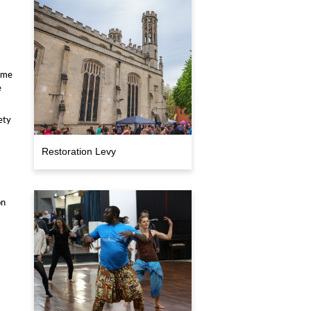
ome
e
ety
Restoration Levy
on