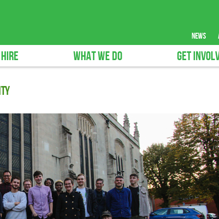
news
 HIRE
WHAT WE DO
GET INVOL
ity