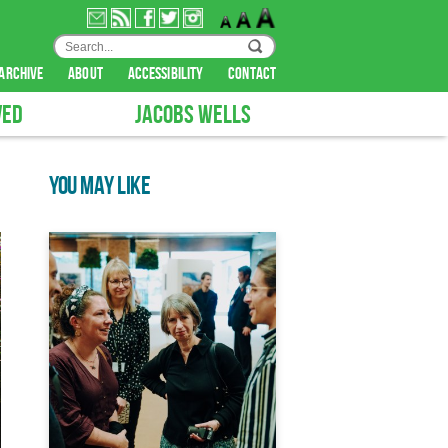
archive
about
accessibility
contact
VED
JACOBS WELLS
YOU MAY LIKE