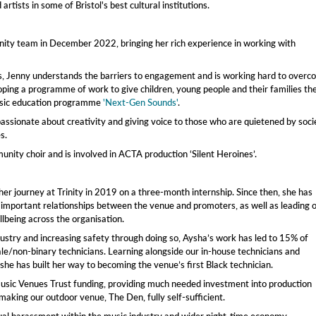
tists in some of Bristol's best cultural institutions.
ity team in December 2022, bringing her rich experience in working with
, Jenny understands the barriers to engagement and is working hard to overc
oping a programme of work to give children, young people and their families th
music education programme
'Next-Gen Sounds'
.
 passionate about creativity and giving voice to those who are quietened by soci
s.
unity choir and is involved in ACTA production ‘Silent Heroines’.
her journey at Trinity in 2019 on a three-month internship. Since then, she has
h important relationships between the venue and promoters, as well as leading 
lbeing across the organisation.
dustry and increasing safety through doing so, Aysha’s work has led to 15% of
le/non-binary technicians. Learning alongside our in-house technicians and
she has built her way to becoming the venue’s first Black technician.
 Music Venues Trust funding, providing much needed investment into production
making our outdoor venue, The Den, fully self-sufficient.