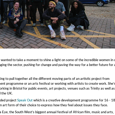
wanted to take a moment to shine a light on some of the incredible women in 
ing the sector, pushing for change and paving the way for a better future for a
ng to pull together all the different moving parts of an artistic project from
ent programme or an arts festival or working with artists to create work. She’
king in Bristol for public events, art projects, venues such as Trinity as well as
d the UK.
nded project
Speak Out
which is a creative development programme for 16 - 1
n art form of their choice to express how they feel about issues they face.
 Eye, the South West’s biggest annual festival of African film, music and arts,