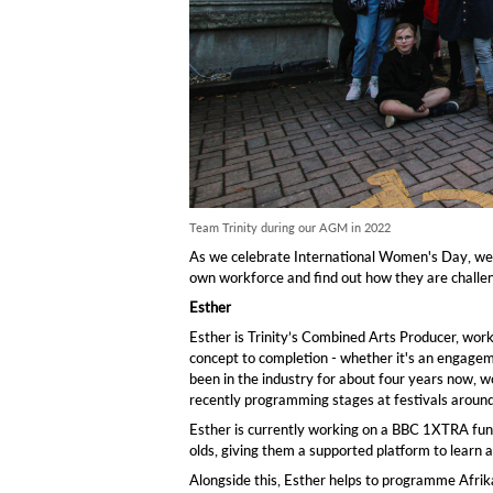
Team Trinity during our AGM in 2022
As we celebrate International Women's Day, we 
own workforce and find out how they are challeng
Esther
Esther is Trinity’s Combined Arts Producer, worki
concept to completion - whether it's an engagem
been in the industry for about four years now, wor
recently programming stages at festivals aroun
Esther is currently working on a BBC 1XTRA fu
olds, giving them a supported platform to learn a
Alongside this, Esther helps to programme Afrika