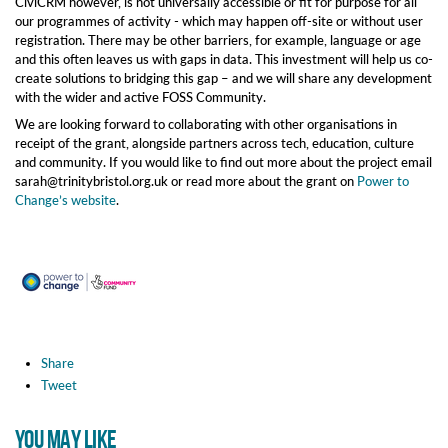
CiviCRM however, is not universally accessible or fit for purpose for all
our programmes of activity - which may happen off-site or without user
registration. There may be other barriers, for example, language or age
and this often leaves us with gaps in data. This investment will help us co-
create solutions to bridging this gap – and we will share any development
with the wider and active FOSS Community.
We are looking forward to collaborating with other organisations in
receipt of the grant, alongside partners across tech, education, culture
and community. If you would like to find out more about the project email
sarah@trinitybristol.org.uk or read more about the grant on
Power to
Change’s website
.
Share
Tweet
YOU MAY LIKE