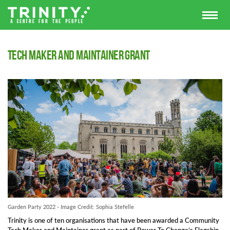
Tech Maker and Maintainer Grant
Garden Party 2022 - Image Credit: Sophia Stefelle
Trinity is one of ten organisations that have been awarded a Community
Tech Maker and Maintainer grant as part of Power To Change’s Flagship