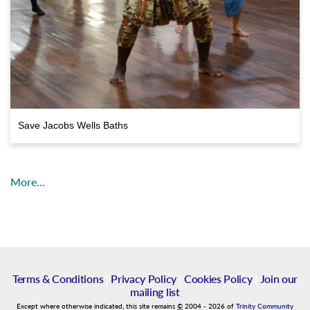
Save Jacobs Wells Baths
More…
Terms & Conditions
|
Privacy Policy
|
Cookies Policy
|
Join our
mailing list
Except where otherwise indicated, this site remains
©
2004
-
2026
of
Trinity Community