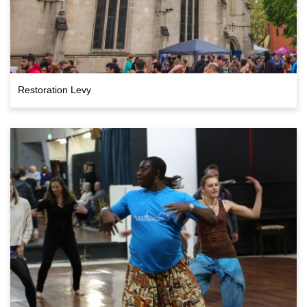
Restoration Levy