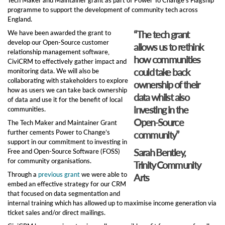
programme to support the development of community tech across
England.
“The tech grant
We have been awarded the grant to
develop our Open-Source customer
allows us to rethink
relationship management software,
how communities
CiviCRM to effectively gather impact and
could take back
monitoring data. We will also be
collaborating with stakeholders to explore
ownership of their
how as users we can take back ownership
data whilst also
of data and use it for the benefit of local
investing in the
communities.
Open-Source
The Tech Maker and Maintainer Grant
further cements Power to Change’s
community”
support in our commitment to investing in
Sarah Bentley,
Free and Open-Source Software (FOSS)
for community organisations.
Trinity Community
Through a
previous grant
we were able to
Arts
embed an effective strategy for our CRM
that focused on data segmentation and
internal training which has allowed up to maximise income generation via
ticket sales and/or direct mailings.