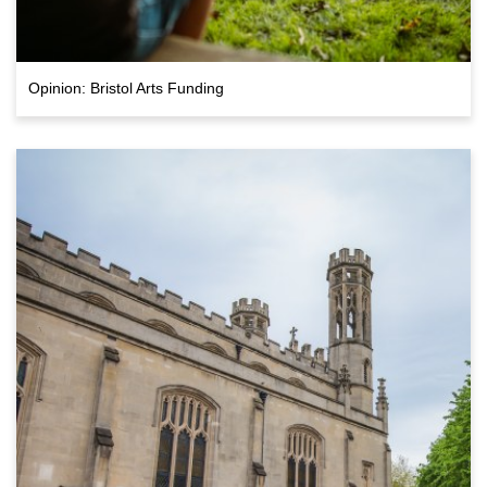
Opinion: Bristol Arts Funding