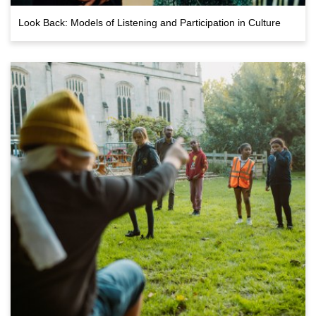
Look Back: Models of Listening and Participation in Culture