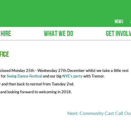
news
 HIRE
WHAT WE DO
GET INVOL
fice
l be closed Monday 25th - Wednesday 27th December whilst we take a little rest
 for
Swing Dance Festival
and our big
NYE's party
with Tremor.
y and then back to normal from Tuesday 2nd.
n and looking forward to welcoming in 2018.
Next: Community Cast Call Ou