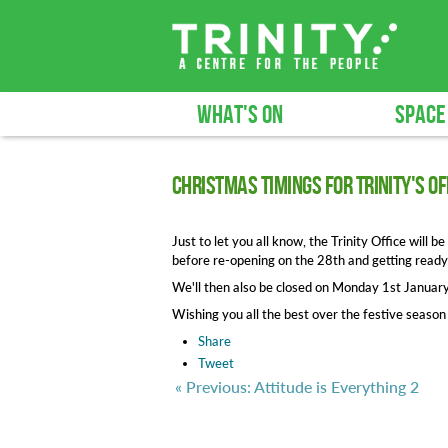
WHAT'S ON
SPACE
Christmas timings for Trinity's of
Just to let you all know, the Trinity Office wil
before re-opening on the 28th and getting ready
We'll then also be closed on Monday 1st Januar
Wishing you all the best over the festive seaso
Share
Tweet
« Previous: Attitude is Everything 2