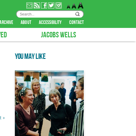
archive
about
accessibility
contact
VED
JACOBS WELLS
YOU MAY LIKE
t »