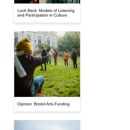
Look Back: Models of Listening
and Participation in Culture
Opinion: Bristol Arts Funding