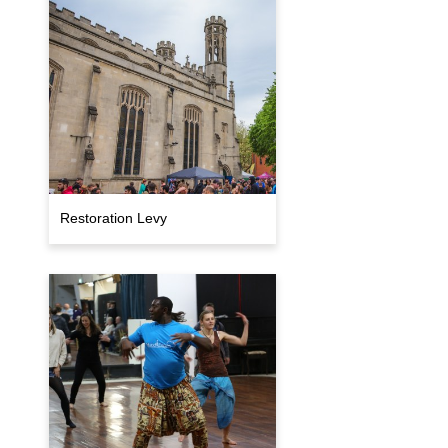
Restoration Levy