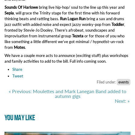
Sounds Of Harlowe
bring live hip-hop/ soul to the line up this year and
Sepia
, will grace the Trinity stage for the first time with his forward
thinking beats and rattling bass.
Run Logan Run
bring a sax and drums
jazz outfit with added noise and expect jazzy wonky-pop from
Toddler
,
fronted by Stevie-Jo Dooley. There’s afrobeat, soundscapes and
improvisation from instrumental group
Tezeta
or for those of you who
like something a little different we’ve got minimal / hypnotist-un-rock
from
Motes
.
We have a couple more acts to announce (exciting stuff) plus
workshops
and family activities to
add to the bill. Fu
ll info coming soon.
Share
Tweet
Filed under:
events
« Previous: Moulettes and Mark Lanegan Band added to
autumn gigs
Next: »
YOU MAY LIKE