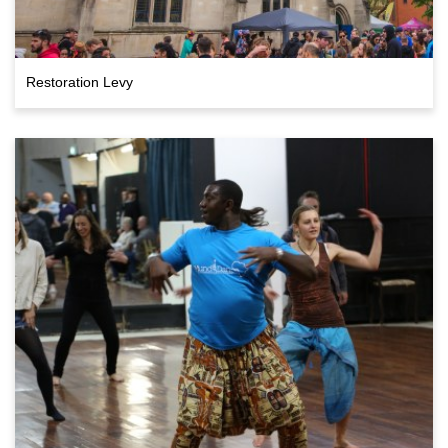
Restoration Levy