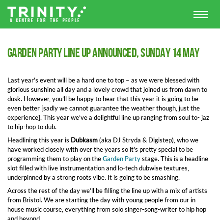
Garden Party line up announced, Sunday 14 May
Last year's event will be a hard one to top – as we were blessed with
glorious sunshine all day and a lovely crowd that joined us from dawn to
dusk. However, you’ll be happy to hear that this year it is going to be
even better [sadly we cannot guarantee the weather though, just the
experience]. This year we’ve a delightful line up ranging from soul to- jaz
to hip-hop to dub.
Headlining this year is
Dubkasm
(aka DJ Stryda & Digistep), who we
have worked closely with over the years so it’s pretty special to be
programming them to play on the
Garden Party
stage. This is a headline
slot filled with live instrumentation and lo-tech dubwise textures,
underpinned by a strong roots vibe. It is going to be smashing.
Across the rest of the day we’ll be filling the line up with a mix of artists
from Bristol. We are starting the day with young people from our in
house music course, everything from solo singer-song-writer to hip hop
and beyond.