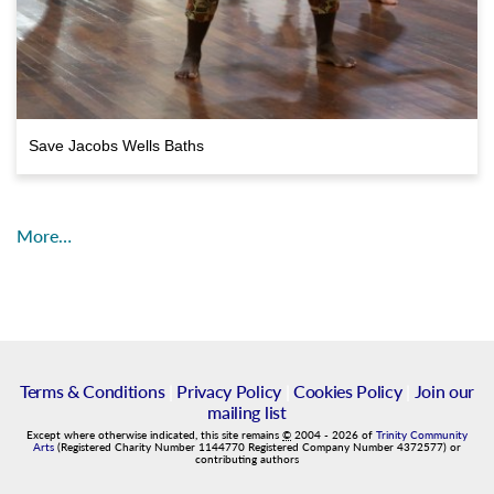
Save Jacobs Wells Baths
More…
Terms & Conditions
|
Privacy Policy
|
Cookies Policy
|
Join our
mailing list
Except where otherwise indicated, this site remains
©
2004
-
2026
of
Trinity Community
Arts
(Registered Charity Number 1144770 Registered Company Number 4372577) or
contributing authors