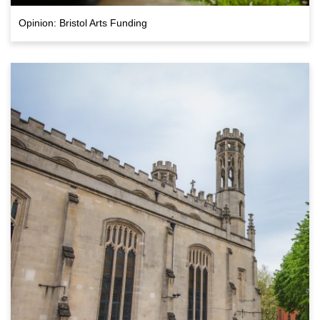
Opinion: Bristol Arts Funding