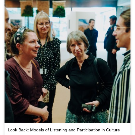
Look Back: Models of Listening and Participation in Culture