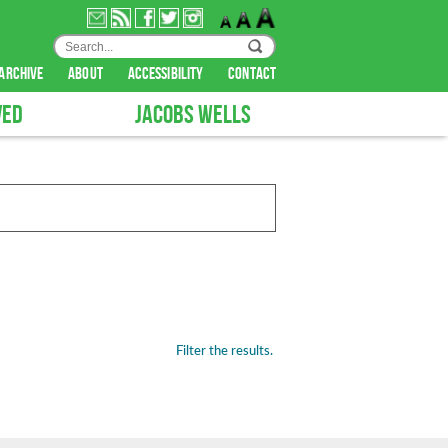
archive
about
accessibility
contact
VED
JACOBS WELLS
Filter the results.