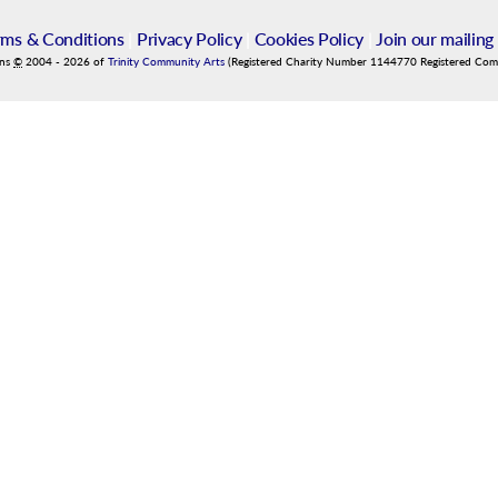
rms & Conditions
|
Privacy Policy
|
Cookies Policy
|
Join our mailing 
ins
©
2004
-
2026
of
Trinity Community Arts
(Registered Charity Number 1144770 Registered Co