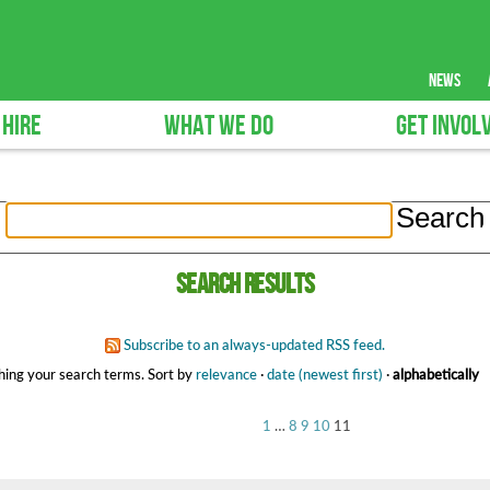
news
 HIRE
WHAT WE DO
GET INVOL
Search results
Subscribe to an always-updated RSS feed.
ing your search terms.
Sort by
relevance
·
date (newest first)
·
alphabetically
1
…
8
9
10
11