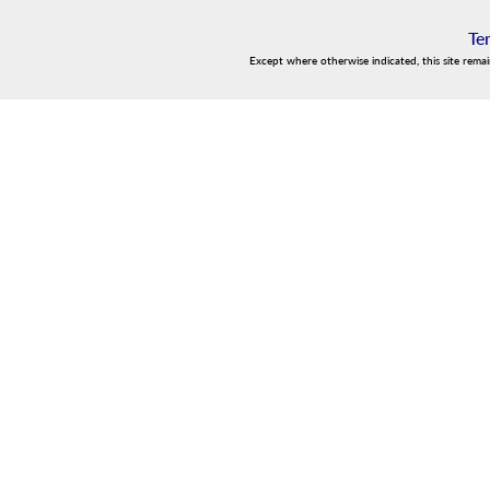
Te
Except where otherwise indicated, this site rema