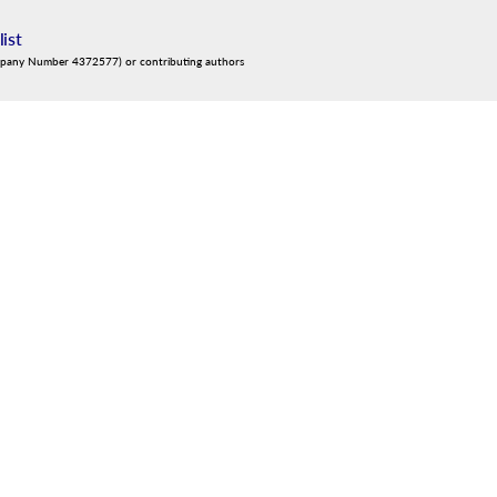
list
mpany Number 4372577) or contributing authors