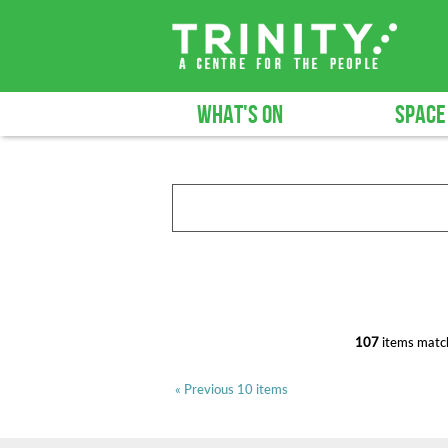
WHAT'S ON
SPACE
107
items match
« Previous 10 items