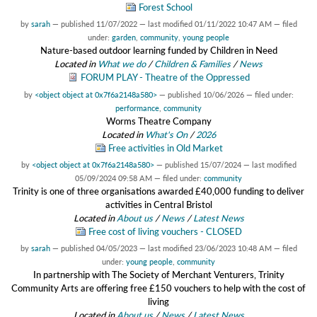
Forest School
by
sarah
—
published
11/07/2022
—
last modified
01/11/2022 10:47 AM
— filed
under:
garden
,
community
,
young people
Nature-based outdoor learning funded by Children in Need
Located in
What we do
/
Children & Families
/
News
FORUM PLAY - Theatre of the Oppressed
by
<object object at 0x7f6a2148a580>
—
published
10/06/2026
— filed under:
performance
,
community
Worms Theatre Company
Located in
What's On
/
2026
Free activities in Old Market
by
<object object at 0x7f6a2148a580>
—
published
15/07/2024
—
last modified
05/09/2024 09:58 AM
— filed under:
community
Trinity is one of three organisations awarded £40,000 funding to deliver
activities in Central Bristol
Located in
About us
/
News
/
Latest News
Free cost of living vouchers - CLOSED
by
sarah
—
published
04/05/2023
—
last modified
23/06/2023 10:48 AM
— filed
under:
young people
,
community
In partnership with The Society of Merchant Venturers, Trinity
Community Arts are offering free £150 vouchers to help with the cost of
living
Located in
About us
/
News
/
Latest News