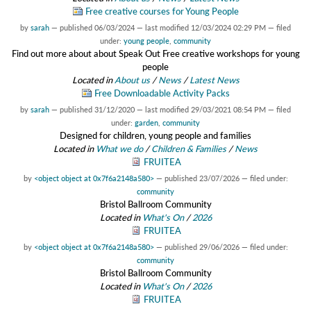
Free creative courses for Young People
by
sarah
—
published
06/03/2024
—
last modified
12/03/2024 02:29 PM
— filed
under:
young people
,
community
Find out more about about Speak Out Free creative workshops for young
people
Located in
About us
/
News
/
Latest News
Free Downloadable Activity Packs
by
sarah
—
published
31/12/2020
—
last modified
29/03/2021 08:54 PM
— filed
under:
garden
,
community
Designed for children, young people and families
Located in
What we do
/
Children & Families
/
News
FRUITEA
by
<object object at 0x7f6a2148a580>
—
published
23/07/2026
— filed under:
community
Bristol Ballroom Community
Located in
What's On
/
2026
FRUITEA
by
<object object at 0x7f6a2148a580>
—
published
29/06/2026
— filed under:
community
Bristol Ballroom Community
Located in
What's On
/
2026
FRUITEA