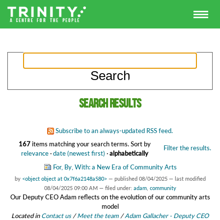
Search results
Subscribe to an always-updated RSS feed.
167
items matching your search terms.
Sort by
Filter the results.
relevance
·
date (newest first)
·
alphabetically
For, By, With: a New Era of Community Arts
by
<object object at 0x7f6a2148a580>
—
published
08/04/2025
—
last modified
08/04/2025 09:00 AM
— filed under:
adam
,
community
Our Deputy CEO Adam reflects on the evolution of our community arts
model
Located in
Contact us
/
Meet the team
/
Adam Gallacher - Deputy CEO