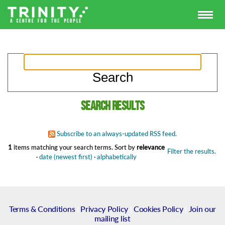
Search results
Subscribe to an always-updated RSS feed.
1
items matching your search terms.
Sort by
relevance
Filter the results.
·
date (newest first)
·
alphabetically
Terms & Conditions
|
Privacy Policy
|
Cookies Policy
|
Join our
mailing list