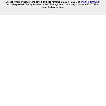
Except where otherwise indicated, this site remains
©
2004
-
2026
of
Trinity Community
Arts
(Registered Charity Number 1144770 Registered Company Number 4372577) or
contributing authors