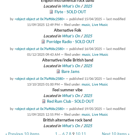
English instrumental rock band
Located in
What's On
/
2025
Flyte - SOLD OUT
by
<object object at 0x7faffd6c2580>
—
published
15/04/2025
—
last modified
11/09/2025 12:49 PM
— filed under:
music
,
Live Music
Alternative Folk
Located in
What's On
/
2025
Porridge Radio - SOLD OUT
by
<object object at 0x7faffd6c2580>
—
published
16/04/2025
—
last modified
01/12/2025 09:43 AM
— filed under:
music
,
Live Music
Alternative/indie British band
Located in
What's On
/
2025
Bare Jams
by
<object object at 0x7faffd6c2580>
—
published
11/06/2025
—
last modified
13/10/2025 01:00 PM
— filed under:
music
,
Live Music
Feel summer vibe
Located in
What's On
/
2025
Red Rum Club - SOLD OUT
by
<object object at 0x7faffd6c2580>
—
published
19/05/2025
—
last modified
11/09/2025 12:55 PM
— filed under:
music
,
Live Music
British alternative rock band
Located in
What's On
/
2025
« Previous 10 items
1
…
6
7
8
9
10
11
Next 10 items »