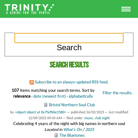
Search results
Subscribe to an always-updated RSS feed.
107
items matching your search terms.
Sort by
Filter the results.
relevance
·
date (newest first)
·
alphabetically
Bristol Northern Soul Club
by
<object object at 0x7faffd6c2580>
—
published
26/02/2025
—
last modified
12/09/2025 09:43 AM
— filed under:
music
,
club night
Celebrating 4 years of the night with big names in northern soul
Located in
What's On
/
2025
The Bluetones