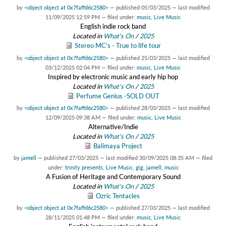
by
<object object at 0x7faffd6c2580>
—
published
05/03/2025
—
last modified
11/09/2025 12:59 PM
— filed under:
music
,
Live Music
English indie rock band
Located in
What's On
/
2025
Stereo MC's - True to life tour
by
<object object at 0x7faffd6c2580>
—
published
25/03/2025
—
last modified
03/12/2025 02:04 PM
— filed under:
music
,
Live Music
Inspired by electronic music and early hip hop
Located in
What's On
/
2025
Perfume Genius -SOLD OUT
by
<object object at 0x7faffd6c2580>
—
published
28/03/2025
—
last modified
12/09/2025 09:38 AM
— filed under:
music
,
Live Music
Alternative/Indie
Located in
What's On
/
2025
Balimaya Project
by
jamell
—
published
27/03/2025
—
last modified
30/09/2025 08:35 AM
— filed
under:
trinity presents
,
Live Music
,
gig
,
jamell
,
music
A Fusion of Heritage and Contemporary Sound
Located in
What's On
/
2025
Ozric Tentacles
by
<object object at 0x7faffd6c2580>
—
published
27/03/2025
—
last modified
28/11/2025 01:48 PM
— filed under:
music
,
Live Music