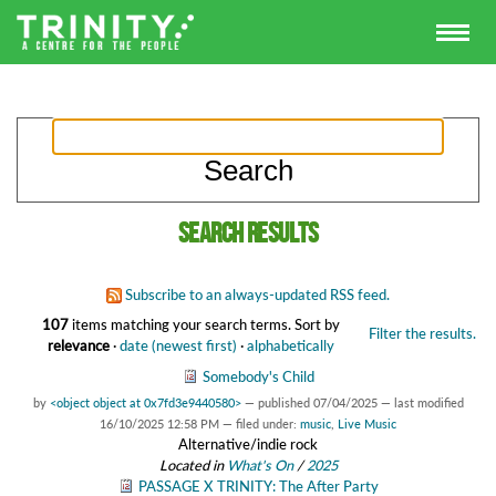
Search results
Subscribe to an always-updated RSS feed.
107
items matching your search terms.
Sort by
Filter the results.
relevance
·
date (newest first)
·
alphabetically
Somebody's Child
by
<object object at 0x7fd3e9440580>
—
published
07/04/2025
—
last modified
16/10/2025 12:58 PM
— filed under:
music
,
Live Music
Alternative/indie rock
Located in
What's On
/
2025
PASSAGE X TRINITY: The After Party