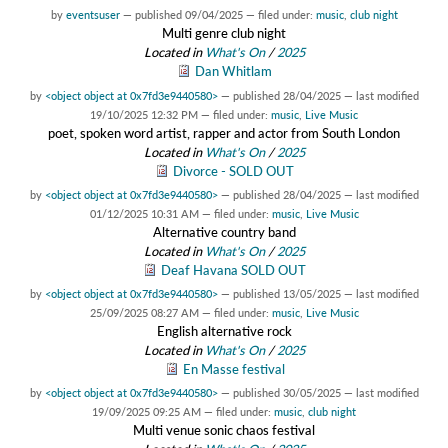
by
eventsuser
—
published
09/04/2025
— filed under:
music
,
club night
Multi genre club night
Located in
What's On
/
2025
Dan Whitlam
by
<object object at 0x7fd3e9440580>
—
published
28/04/2025
—
last modified
19/10/2025 12:32 PM
— filed under:
music
,
Live Music
poet, spoken word artist, rapper and actor from South London
Located in
What's On
/
2025
Divorce - SOLD OUT
by
<object object at 0x7fd3e9440580>
—
published
28/04/2025
—
last modified
01/12/2025 10:31 AM
— filed under:
music
,
Live Music
Alternative country band
Located in
What's On
/
2025
Deaf Havana SOLD OUT
by
<object object at 0x7fd3e9440580>
—
published
13/05/2025
—
last modified
25/09/2025 08:27 AM
— filed under:
music
,
Live Music
English alternative rock
Located in
What's On
/
2025
En Masse festival
by
<object object at 0x7fd3e9440580>
—
published
30/05/2025
—
last modified
19/09/2025 09:25 AM
— filed under:
music
,
club night
Multi venue sonic chaos festival