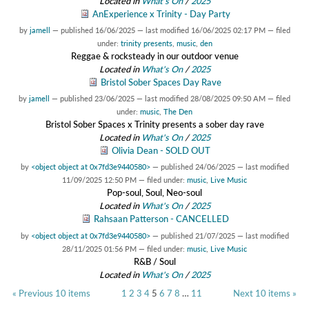
Located in
What's On
/
2025
AnExperience x Trinity - Day Party
by
jamell
—
published
16/06/2025
—
last modified
16/06/2025 02:17 PM
— filed
under:
trinity presents
,
music
,
den
Reggae & rocksteady in our outdoor venue
Located in
What's On
/
2025
Bristol Sober Spaces Day Rave
by
jamell
—
published
23/06/2025
—
last modified
28/08/2025 09:50 AM
— filed
under:
music
,
The Den
Bristol Sober Spaces x Trinity presents a sober day rave
Located in
What's On
/
2025
Olivia Dean - SOLD OUT
by
<object object at 0x7fd3e9440580>
—
published
24/06/2025
—
last modified
11/09/2025 12:50 PM
— filed under:
music
,
Live Music
Pop-soul, Soul, Neo-soul
Located in
What's On
/
2025
Rahsaan Patterson - CANCELLED
by
<object object at 0x7fd3e9440580>
—
published
21/07/2025
—
last modified
28/11/2025 01:56 PM
— filed under:
music
,
Live Music
R&B / Soul
Located in
What's On
/
2025
« Previous 10 items
1
2
3
4
5
6
7
8
…
11
Next 10 items »