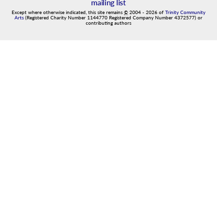
mailing list
Except where otherwise indicated, this site remains
©
2004
-
2026
of
Trinity Community
Arts
(Registered Charity Number 1144770 Registered Company Number 4372577) or
contributing authors