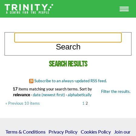
Search results
Subscribe to an always-updated RSS feed.
17
items matching your search terms.
Sort by
Filter the results.
relevance
·
date (newest first)
·
alphabetically
« Previous 10 items
1
2
Terms & Conditions
|
Privacy Policy
|
Cookies Policy
|
Join our