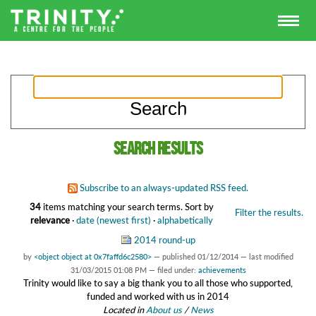
Search results
Subscribe to an always-updated RSS feed.
34
items matching your search terms.
Sort by
Filter the results.
relevance
·
date (newest first)
·
alphabetically
2014 round-up
by
<object object at 0x7faffd6c2580>
—
published
01/12/2014
—
last modified
31/03/2015 01:08 PM
— filed under:
achievements
Trinity would like to say a big thank you to all those who supported,
funded and worked with us in 2014
Located in
About us
/
News