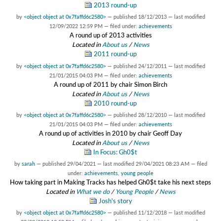
2013 round-up
by
<object object at 0x7faffd6c2580>
—
published
18/12/2013
—
last modified
12/09/2022 12:59 PM
— filed under:
achievements
A round up of 2013 activities
Located in
About us
/
News
2011 round-up
by
<object object at 0x7faffd6c2580>
—
published
24/12/2011
—
last modified
21/01/2015 04:03 PM
— filed under:
achievements
A round up of 2011 by chair Simon Birch
Located in
About us
/
News
2010 round-up
by
<object object at 0x7faffd6c2580>
—
published
28/12/2010
—
last modified
21/01/2015 04:03 PM
— filed under:
achievements
A round up of activities in 2010 by chair Geoff Day
Located in
About us
/
News
In Focus: Gh0$t
by
sarah
—
published
29/04/2021
—
last modified
29/04/2021 08:23 AM
— filed
under:
achievements
,
young people
How taking part in Making Tracks has helped Gh0$t take his next steps
Located in
What we do
/
Young People
/
News
Josh's story
by
<object object at 0x7faffd6c2580>
—
published
11/12/2018
—
last modified