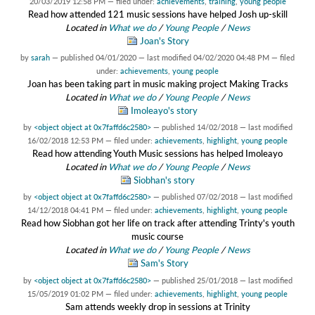
20/03/2019 12:58 PM
— filed under:
achievements
,
training
,
young people
Read how attended 121 music sessions have helped Josh up-skill
Located in
What we do
/
Young People
/
News
Joan's Story
by
sarah
—
published
04/01/2020
—
last modified
04/02/2020 04:48 PM
— filed
under:
achievements
,
young people
Joan has been taking part in music making project Making Tracks
Located in
What we do
/
Young People
/
News
Imoleayo's story
by
<object object at 0x7faffd6c2580>
—
published
14/02/2018
—
last modified
16/02/2018 12:53 PM
— filed under:
achievements
,
highlight
,
young people
Read how attending Youth Music sessions has helped Imoleayo
Located in
What we do
/
Young People
/
News
Siobhan's story
by
<object object at 0x7faffd6c2580>
—
published
07/02/2018
—
last modified
14/12/2018 04:41 PM
— filed under:
achievements
,
highlight
,
young people
Read how Siobhan got her life on track after attending Trinty's youth
music course
Located in
What we do
/
Young People
/
News
Sam's Story
by
<object object at 0x7faffd6c2580>
—
published
25/01/2018
—
last modified
15/05/2019 01:02 PM
— filed under:
achievements
,
highlight
,
young people
Sam attends weekly drop in sessions at Trinity