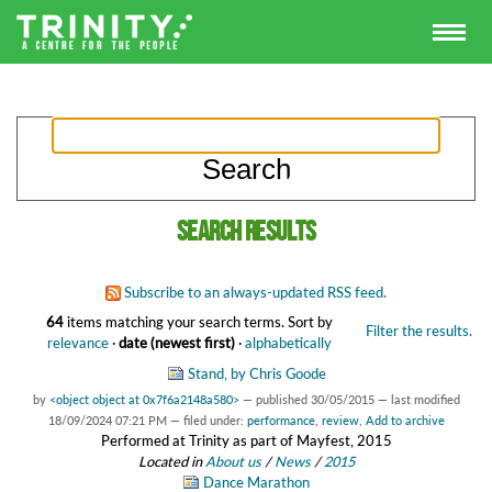
Search results
Subscribe to an always-updated RSS feed.
64
items matching your search terms.
Sort by
Filter the results.
relevance
·
date (newest first)
·
alphabetically
Stand, by Chris Goode
by
<object object at 0x7f6a2148a580>
—
published
30/05/2015
—
last modified
18/09/2024 07:21 PM
— filed under:
performance
,
review
,
Add to archive
Performed at Trinity as part of Mayfest, 2015
Located in
About us
/
News
/
2015
Dance Marathon