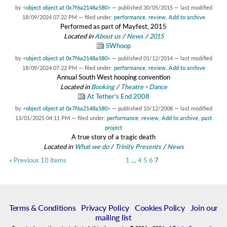
by
<object object at 0x7f6a2148a580>
—
published
30/05/2015
—
last modified
18/09/2024 07:22 PM
— filed under:
performance
,
review
,
Add to archive
Performed as part of Mayfest, 2015
Located in
About us
/
News
/
2015
SWhoop
by
<object object at 0x7f6a2148a580>
—
published
01/12/2014
—
last modified
18/09/2024 07:22 PM
— filed under:
performance
,
review
,
Add to archive
Annual South West hooping convention
Located in
Booking
/
Theatre ◦ Dance
At Tether's End 2008
by
<object object at 0x7f6a2148a580>
—
published
10/12/2008
—
last modified
13/01/2025 04:11 PM
— filed under:
performance
,
review
,
Add to archive
,
past
project
A true story of a tragic death
Located in
What we do
/
Trinity Presents
/
News
« Previous 10 items
1
…
4
5
6
7
Terms & Conditions
|
Privacy Policy
|
Cookies Policy
|
Join our
mailing list