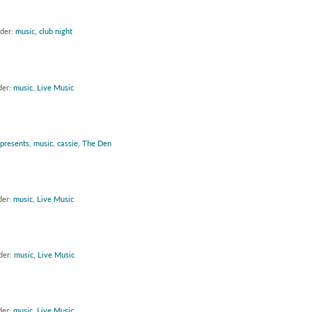
nder:
music
,
club night
der:
music
,
Live Music
 presents
,
music
,
cassie
,
The Den
der:
music
,
Live Music
der:
music
,
Live Music
der:
music
,
Live Music