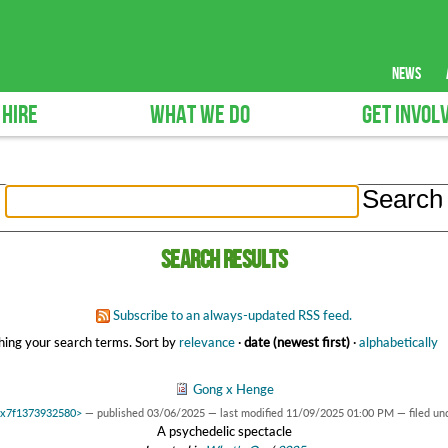
news
 HIRE
WHAT WE DO
GET INVOL
Search results
Subscribe to an always-updated RSS feed.
ing your search terms.
Sort by
relevance
·
date (newest first)
·
alphabetically
Gong x Henge
 0x7f1373932580>
—
published
03/06/2025
—
last modified
11/09/2025 01:00 PM
— filed un
A psychedelic spectacle