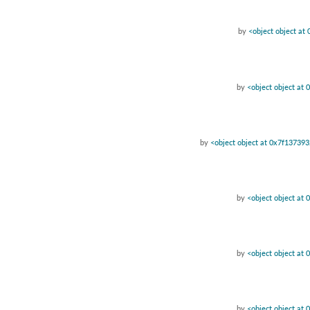
by
<object object a
by
<object object at
by
<object object at 0x7f13739
by
<object object at
by
<object object at
by
<object object at