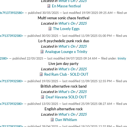
Located in
What's On
/
2025
En Masse festival
t 0x7f1373932580>
—
published
30/05/2025
—
last modified
19/09/2025 09:25 AM
— filed u
Multi venue sonic chaos festival
Located in
What's On
/
2025
The Lovely Eggs
 0x7f1373932580>
—
published
30/05/2025
—
last modified
11/09/2025 01:00 PM
— filed un
Lo-fi psychedelic punk rock duo
Located in
What's On
/
2025
Analogue Lounge x Trinity
32580>
—
published
22/05/2025
—
last modified
04/07/2025 09:14 AM
— filed under:
trinity
Live jam day party
Located in
What's On
/
2025
Red Rum Club - SOLD OUT
 0x7f1373932580>
—
published
19/05/2025
—
last modified
11/09/2025 12:55 PM
— filed un
British alternative rock band
Located in
What's On
/
2025
Deaf Havana SOLD OUT
 0x7f1373932580>
—
published
13/05/2025
—
last modified
25/09/2025 08:27 AM
— filed un
English alternative rock
Located in
What's On
/
2025
Dan Whitlam
 0x7f1373932580>
—
published
28/04/2025
—
last modified
19/10/2025 12:32 PM
— filed un