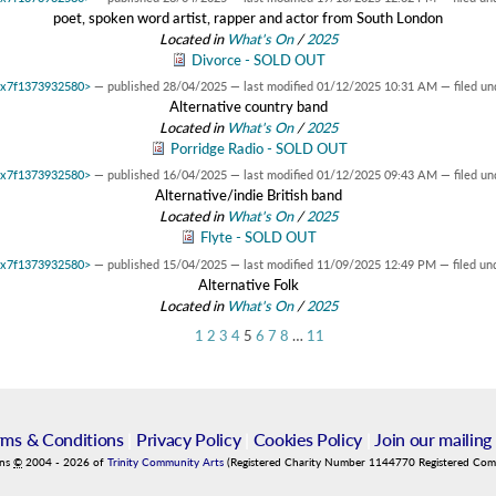
poet, spoken word artist, rapper and actor from South London
Located in
What's On
/
2025
Divorce - SOLD OUT
 0x7f1373932580>
—
published
28/04/2025
—
last modified
01/12/2025 10:31 AM
— filed un
Alternative country band
Located in
What's On
/
2025
Porridge Radio - SOLD OUT
 0x7f1373932580>
—
published
16/04/2025
—
last modified
01/12/2025 09:43 AM
— filed un
Alternative/indie British band
Located in
What's On
/
2025
Flyte - SOLD OUT
 0x7f1373932580>
—
published
15/04/2025
—
last modified
11/09/2025 12:49 PM
— filed un
Alternative Folk
Located in
What's On
/
2025
1
2
3
4
5
6
7
8
…
11
rms & Conditions
|
Privacy Policy
|
Cookies Policy
|
Join our mailing 
ins
©
2004
-
2026
of
Trinity Community Arts
(Registered Charity Number 1144770 Registered Co