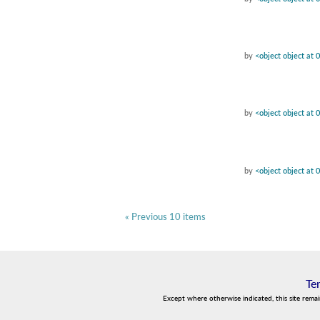
by
<object object at
by
<object object at
by
<object object at
« Previous 10 items
Te
Except where otherwise indicated, this site rema