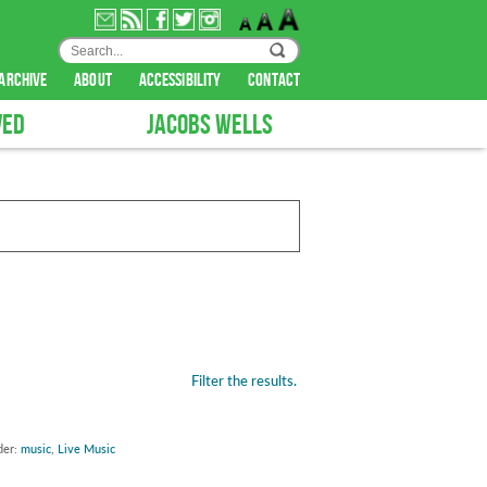
archive
about
accessibility
contact
VED
JACOBS WELLS
Filter the results.
der:
music
,
Live Music