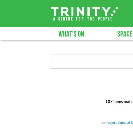
WHAT'S ON
SPACE
107
items match
by
<object object at