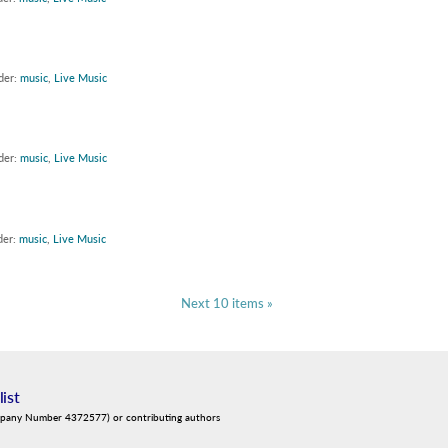
der:
music
,
Live Music
der:
music
,
Live Music
der:
music
,
Live Music
Next 10 items »
list
mpany Number 4372577) or contributing authors