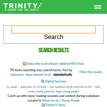
Search results
Subscribe to an always-updated RSS feed.
71
items matching your search terms.
Sort by
Filter the results.
relevance
·
date (newest first)
·
alphabetically
Digital Sessions
by
sarah
—
published
11/11/2020
—
last modified
18/09/2024 06:23 PM
— filed
under:
trinity presents
,
Page
,
young people
Catch up with music-making sessions and content during Lockdown
Located in
What we do
/
Young People
Dimitri's Story