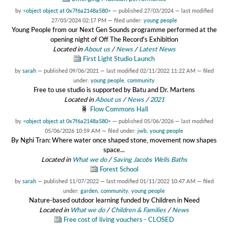
by
<object object at 0x7f6a2148a580>
—
published
27/03/2024
—
last modified
27/03/2024 02:17 PM
— filed under:
young people
Young People from our Next Gen Sounds programme performed at the
opening night of Off The Record's Exhibition
Located in
About us
/
News
/
Latest News
First Light Studio Launch
by
sarah
—
published
09/06/2021
—
last modified
02/11/2022 11:22 AM
— filed
under:
young people
,
community
Free to use studio is supported by Batu and Dr. Martens
Located in
About us
/
News
/
2021
Flow Commons Hall
by
<object object at 0x7f6a2148a580>
—
published
05/06/2026
—
last modified
05/06/2026 10:59 AM
— filed under:
jwb
,
young people
By Nghi Tran: Where water once shaped stone, movement now shapes
space...
Located in
What we do
/
Saving Jacobs Wells Baths
Forest School
by
sarah
—
published
11/07/2022
—
last modified
01/11/2022 10:47 AM
— filed
under:
garden
,
community
,
young people
Nature-based outdoor learning funded by Children in Need
Located in
What we do
/
Children & Families
/
News
Free cost of living vouchers - CLOSED