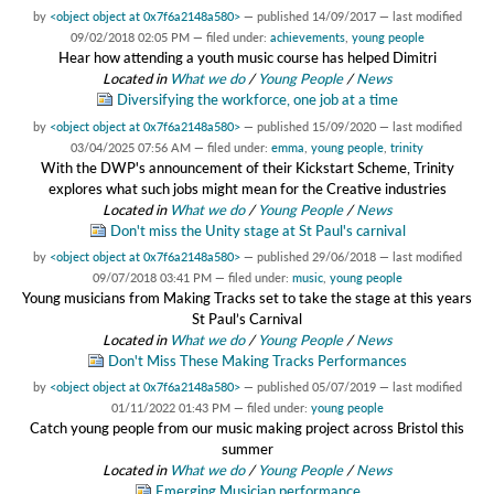
by
<object object at 0x7f6a2148a580>
—
published
14/09/2017
—
last modified
09/02/2018 02:05 PM
— filed under:
achievements
,
young people
Hear how attending a youth music course has helped Dimitri
Located in
What we do
/
Young People
/
News
Diversifying the workforce, one job at a time
by
<object object at 0x7f6a2148a580>
—
published
15/09/2020
—
last modified
03/04/2025 07:56 AM
— filed under:
emma
,
young people
,
trinity
With the DWP's announcement of their Kickstart Scheme, Trinity
explores what such jobs might mean for the Creative industries
Located in
What we do
/
Young People
/
News
Don't miss the Unity stage at St Paul's carnival
by
<object object at 0x7f6a2148a580>
—
published
29/06/2018
—
last modified
09/07/2018 03:41 PM
— filed under:
music
,
young people
Young musicians from Making Tracks set to take the stage at this years
St Paul’s Carnival
Located in
What we do
/
Young People
/
News
Don't Miss These Making Tracks Performances
by
<object object at 0x7f6a2148a580>
—
published
05/07/2019
—
last modified
01/11/2022 01:43 PM
— filed under:
young people
Catch young people from our music making project across Bristol this
summer
Located in
What we do
/
Young People
/
News
Emerging Musician performance