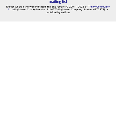
mailing list
Except where otherwise indicated, this site remains
©
2004
-
2026
of
Trinity Community
Arts
(Registered Charity Number 1144770 Registered Company Number 4372577) or
contributing authors