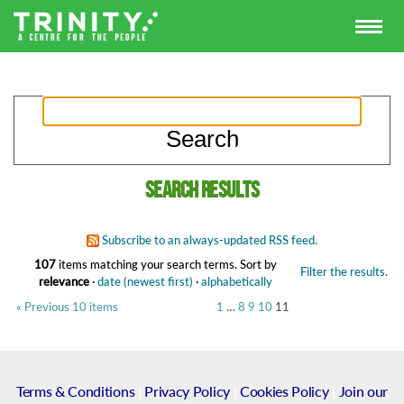
Search results
Subscribe to an always-updated RSS feed.
107
items matching your search terms.
Sort by
Filter the results.
relevance
·
date (newest first)
·
alphabetically
« Previous 10 items
1
…
8
9
10
11
Terms & Conditions
|
Privacy Policy
|
Cookies Policy
|
Join our