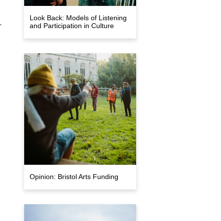
Look Back: Models of Listening
,
and Participation in Culture
Opinion: Bristol Arts Funding