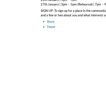
27th January | 3pm – 5pm (Rehearsal) | 7pm –
SIGN UP: To sign up for a place in the community
and a line or two about you and what interests you
Share
Tweet