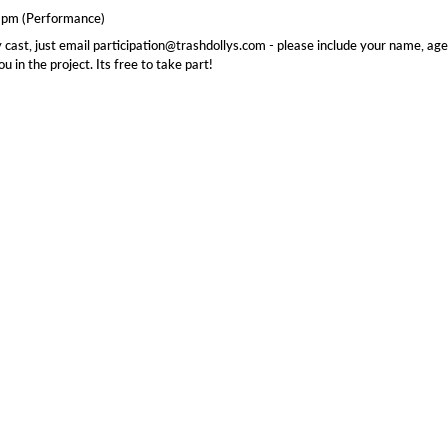
 9pm (Performance)
 cast, just email participation@trashdollys.com - please include your name, age
 in the project. Its free to take part!