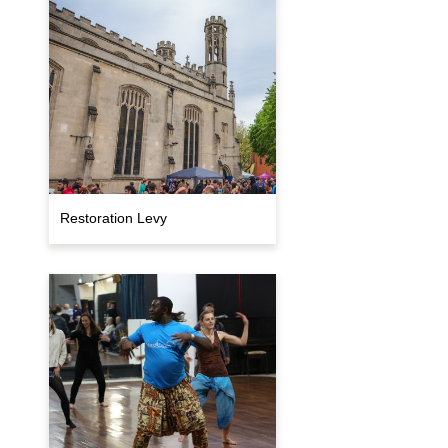
Restoration Levy