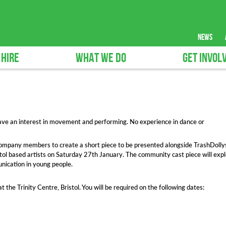
news
 HIRE
WHAT WE DO
GET INVOL
ave an interest in movement and performing. No experience in dance or
 company members to create a short piece to be presented alongside TrashDolly
ol based artists on Saturday 27th January. The community cast piece will exp
nication in young people.
 the Trinity Centre, Bristol. You will be required on the following dates: