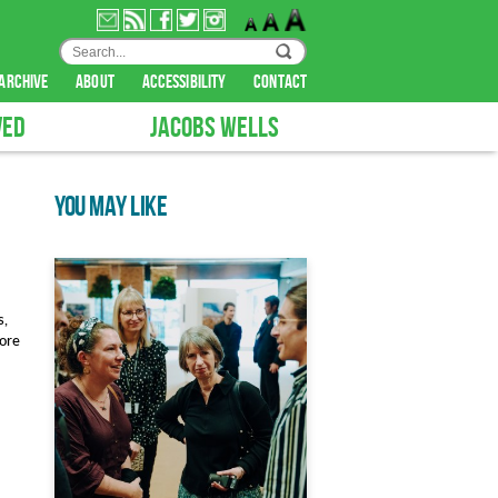
archive
about
accessibility
contact
VED
JACOBS WELLS
YOU MAY LIKE
s,
lore