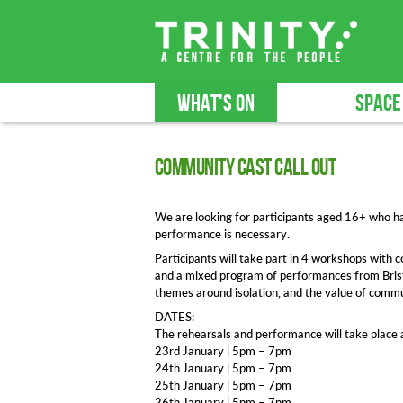
WHAT'S ON
SPACE
Community Cast Call Out
We are looking for participants aged 16+ who h
performance is necessary.
Participants will take part in 4 workshops with
and a mixed program of performances from Brist
themes around isolation, and the value of commu
DATES:
The rehearsals and performance will take place at
23rd January | 5pm – 7pm
24th January | 5pm – 7pm
25th January | 5pm – 7pm
26th January | 5pm – 7pm