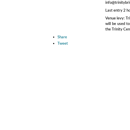
info@trinitybri
Last entry 2 h
Venue levy: Tr
will be used to
the Trinity Cen
Share
Tweet