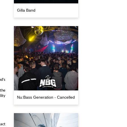
Gilla Band
d’s
 the
lity
Nu:Bass Generation - Cancelled
act