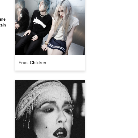
come
tain
Frost Children