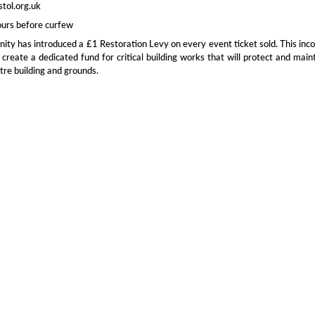
stol.org.uk
ours before curfew
inity has introduced a £1 Restoration Levy on every event ticket sold. This in
 create a dedicated fund for critical building works that will protect and main
tre building and grounds.