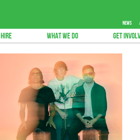
news
 HIRE
WHAT WE DO
GET INVOL