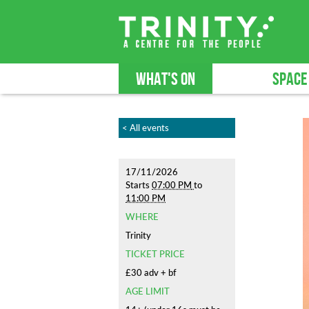
WHAT'S ON
SPACE
< All events
17/11/2026
Starts
07:00 PM
to
11:00 PM
WHERE
Trinity
TICKET PRICE
£30 adv + bf
AGE LIMIT