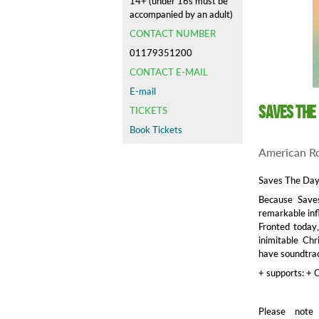
14+ (under 16s must be
accompanied by an adult)
CONTACT NUMBER
01179351200
CONTACT E-MAIL
E-mail
Saves the
TICKETS
Book Tickets
American R
Saves The Day 
Because Save
remarkable inf
Fronted today
inimitable Ch
have soundtrack
+ supports: + 
Please note