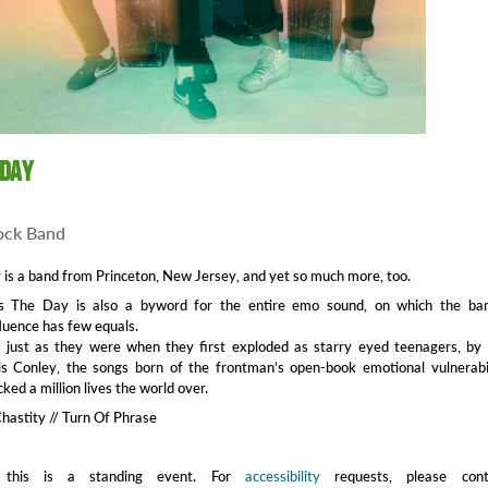
 Day
ock Band
is a band from Princeton, New Jersey, and yet so much more, too.
s The Day is also a byword for the entire emo sound, on which the ban
luence has few equals.
, just as they were when they first exploded as starry eyed teenagers, by
ris Conley, the songs born of the frontman’s open-book emotional vulnerabi
ed a million lives the world over.
Chastity // Turn Of Phrase
 this is a standing event. For
accessibility
requests, please cont