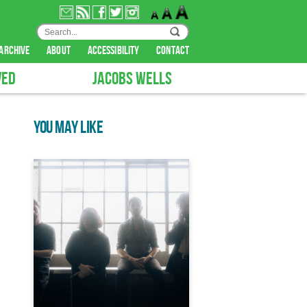
archive
about
accessibility
contact
VED
JACOBS WELLS
YOU MAY LIKE