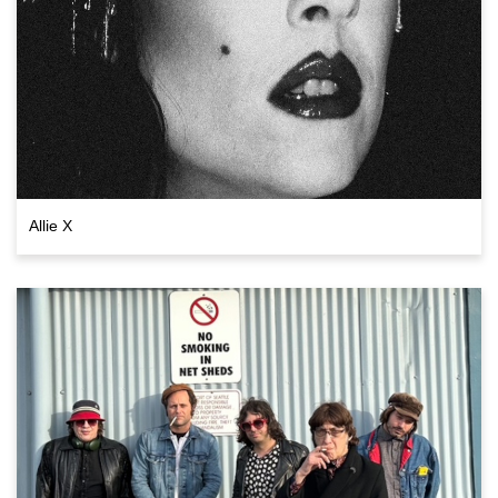
Allie X