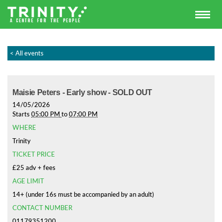
< All events
Maisie Peters - Early show - SOLD OUT
14/05/2026
Starts
05:00 PM
to
07:00 PM
WHERE
Trinity
TICKET PRICE
£25 adv + fees
AGE LIMIT
14+ (under 16s must be accompanied by an adult)
CONTACT NUMBER
01179351200