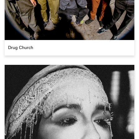
Drug Church