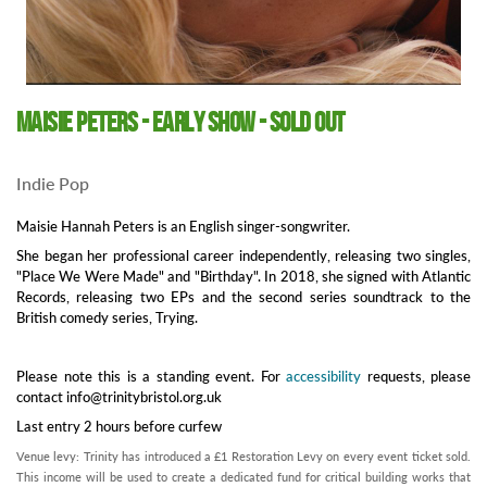
Maisie Peters - Early show - SOLD OUT
Indie Pop
Maisie Hannah Peters is an English singer-songwriter.
She began her professional career independently, releasing two singles,
"Place We Were Made" and "Birthday". In 2018, she signed with Atlantic
Records, releasing two EPs and the second series soundtrack to the
British comedy series, Trying.
Please note this is a standing event. For
accessibility
requests, please
contact info@trinitybristol.org.uk
Last entry 2 hours before curfew
Venue levy: Trinity has introduced a £1 Restoration Levy on every event ticket sold.
This income will be used to create a dedicated fund for critical building works that