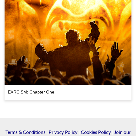
EXRCISM: Chapter One
Terms & Conditions
|
Privacy Policy
|
Cookies Policy
|
Join our