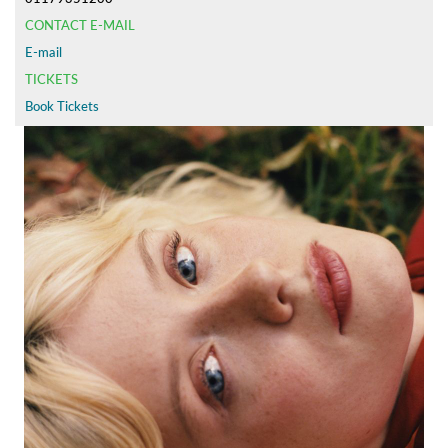
CONTACT E-MAIL
E-mail
TICKETS
Book Tickets