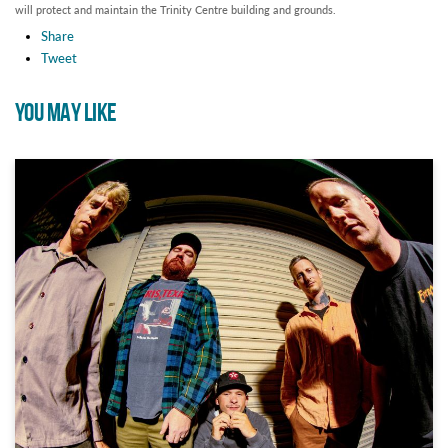
will protect and maintain the Trinity Centre building and grounds.
Share
Tweet
YOU MAY LIKE