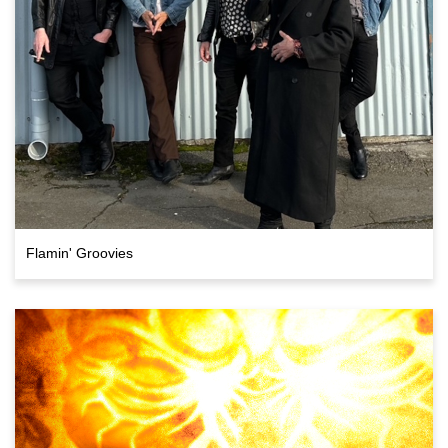
Flamin' Groovies