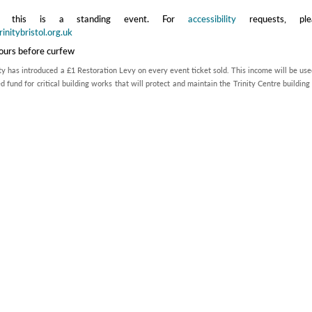
te this is a standing event. For
accessibility
requests, ple
initybristol.org.uk
hours before curfew
ty has introduced a £1 Restoration Levy on every event ticket sold. This income will be use
d fund for critical building works that will protect and maintain the Trinity Centre building