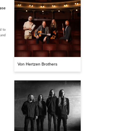
ase
d to
 and
Von Hertzen Brothers