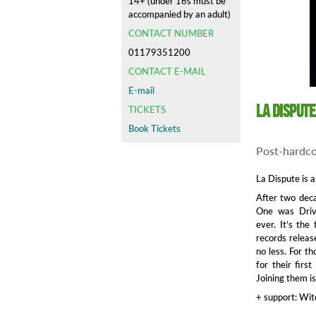
14+ (under 16s must be
accompanied by an adult)
CONTACT NUMBER
01179351200
CONTACT E-MAIL
E-mail
La Dispute
TICKETS
Book Tickets
Post-hardc
La Dispute is 
After two deca
One was Driv
ever. It’s th
records releas
no less. For t
for their fir
Joining them is
+ support: Wit