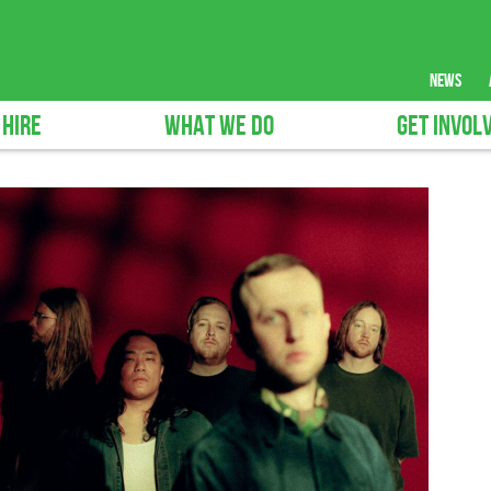
news
 HIRE
WHAT WE DO
GET INVOL