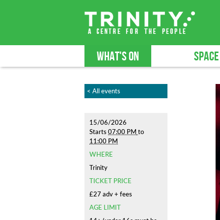
WHAT'S ON
SPACE
< All events
15/06/2026
Starts
07:00 PM
to
11:00 PM
WHERE
Trinity
TICKET PRICE
£27 adv + fees
AGE LIMIT