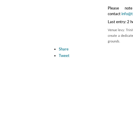
Please no
contact
info@tr
Last entry: 2 
Venue levy: Trini
create a dedicate
grounds.
Share
Tweet