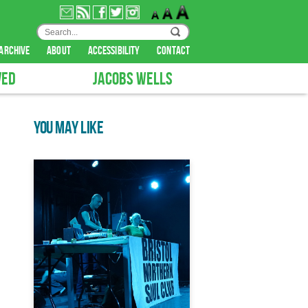
archive
about
accessibility
contact
VED
JACOBS WELLS
YOU MAY LIKE