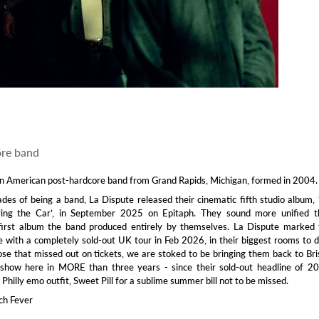
ore band
an American post-hardcore band from Grand Rapids, Michigan, formed in 2004.
des of being a band, La Dispute released their cinematic fifth studio album,
ing the Car’, in September 2025 on Epitaph. They sound more unified t
e first album the band produced entirely by themselves. La Dispute marked
e with a completely sold-out UK tour in Feb 2026, in their biggest rooms to 
hose that missed out on tickets, we are stoked to be bringing them back to Bri
st show here in MORE than three years - since their sold-out headline of 2
 Philly emo outfit, Sweet Pill for a sublime summer bill not to be missed.
ch Fever