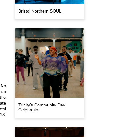
Bristol Northern SOUL
 ‘No
han
 the
date
Trinity's Community Day
stol
Celebration
023.