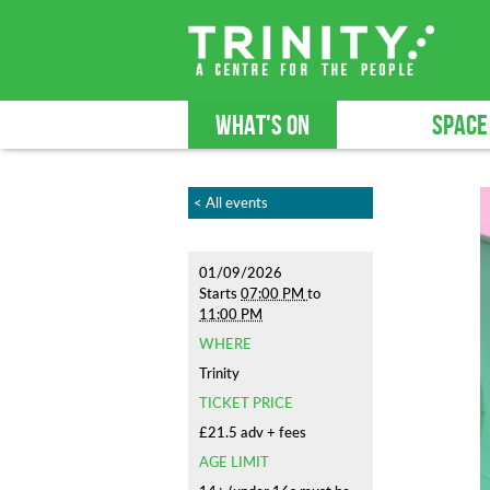
WHAT'S ON
SPACE
< All events
01/09/2026
Starts
07:00 PM
to
11:00 PM
WHERE
Trinity
TICKET PRICE
£21.5 adv + fees
AGE LIMIT