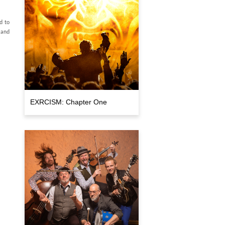
d to
 and
EXRCISM: Chapter One