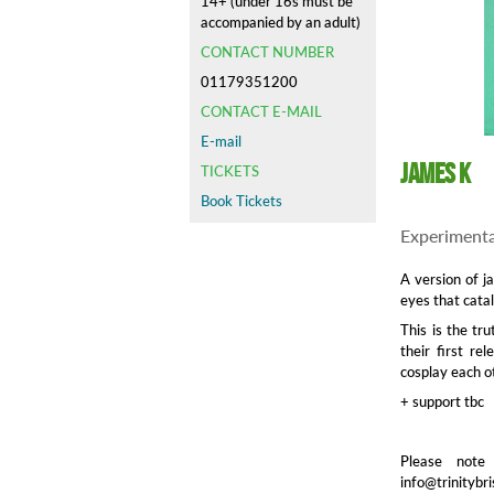
14+ (under 16s must be
accompanied by an adult)
CONTACT NUMBER
01179351200
CONTACT E-MAIL
E-mail
James K
TICKETS
Book Tickets
Experimenta
A version of j
eyes that cata
This is the tr
their first re
cosplay each o
+ support tbc
Please note
info@trinitybri