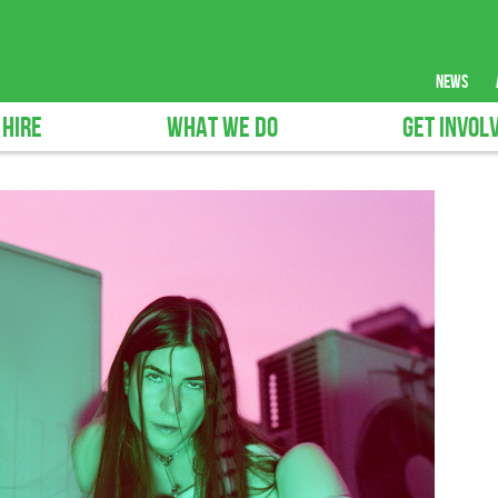
news
 HIRE
WHAT WE DO
GET INVOL