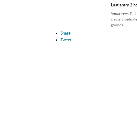
Last entry 2 h
Venue levy: Trini
create a dedicate
grounds.
Share
Tweet