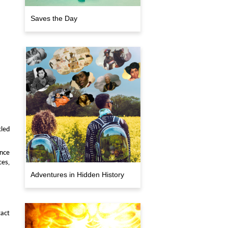
Saves the Day
kled
ince
ces,
Adventures in Hidden History
act