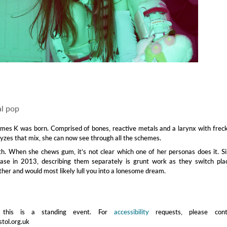
l pop
ames K was born. Comprised of bones, reactive metals and a larynx with frec
lyzes that mix, she can now see through all the schemes.
uth. When she chews gum, it’s not clear which one of her personas does it. S
lease in 2013, describing them separately is grunt work as they switch pla
ther and would most likely lull you into a lonesome dream.
 this is a standing event. For
accessibility
requests, please cont
stol.org.uk