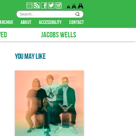
archive
about
accessibility
contact
VED
JACOBS WELLS
YOU MAY LIKE