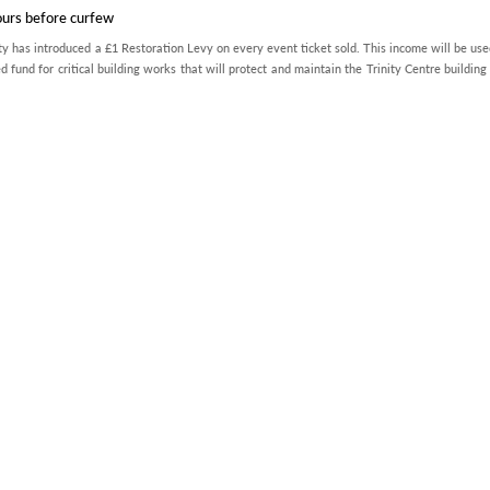
ours before curfew
ty has introduced a £1 Restoration Levy on every event ticket sold. This income will be use
d fund for critical building works that will protect and maintain the Trinity Centre building