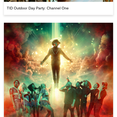
TID Outdoor Day Party: Channel One