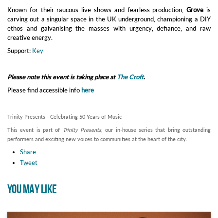
Known for their raucous live shows and fearless production,
Grove
is
carving out a singular space in the UK underground, championing a DIY
ethos and galvanising the masses with urgency, defiance, and raw
creative energy.
Support:
Key
Please note this event is taking place at
The Croft
.
Please find accessible info
here
Trinity Presents - Celebrating 50 Years of Music
This event is part of
Trinity Presents
, our in-house series that bring outstanding
performers and exciting new voices to communities at the heart of the city.
Share
Tweet
YOU MAY LIKE