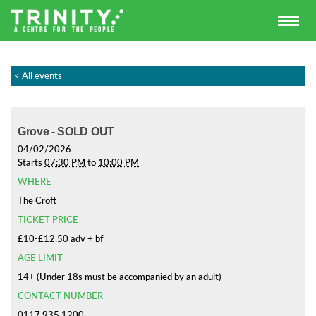
< All events
Grove - SOLD OUT
04/02/2026
Starts
07:30 PM
to
10:00 PM
WHERE
The Croft
TICKET PRICE
£10-£12.50 adv + bf
AGE LIMIT
14+ (Under 18s must be accompanied by an adult)
CONTACT NUMBER
0117 935 1200