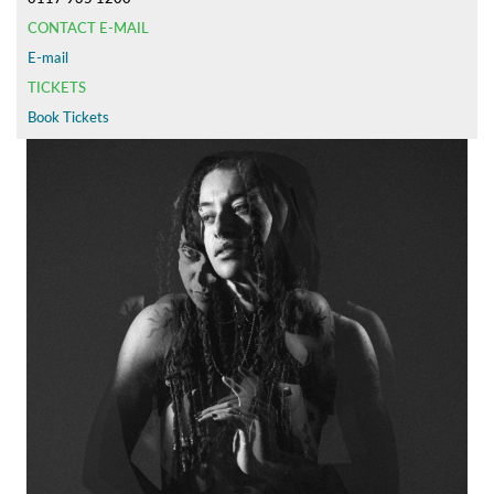
CONTACT E-MAIL
E-mail
TICKETS
Book Tickets