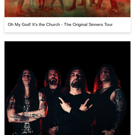
Oh My God! It's the Church - The Original Sinners Tour