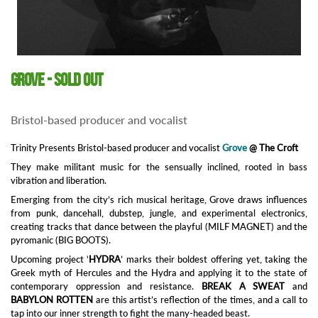
Grove - SOLD OUT
Bristol-based producer and vocalist
Trinity Presents Bristol-based producer and vocalist
Grove
@ The Croft
They make militant music for the sensually inclined, rooted in bass
vibration and liberation.
Emerging from the city’s rich musical heritage, Grove draws influences
from punk, dancehall, dubstep, jungle, and experimental electronics,
creating tracks that dance between the playful (MILF MAGNET) and the
pyromanic (BIG BOOTS).
Upcoming project ‘
HYDRA
’ marks their boldest offering yet, taking the
Greek myth of Hercules and the Hydra and applying it to the state of
contemporary oppression and resistance.
BREAK A SWEAT
and
B
ABYLON ROTTEN
are this artist’s reflection of the times, and a call to
tap into our inner strength to fight the many-headed beast.