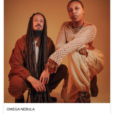
OMEGA NEBULA