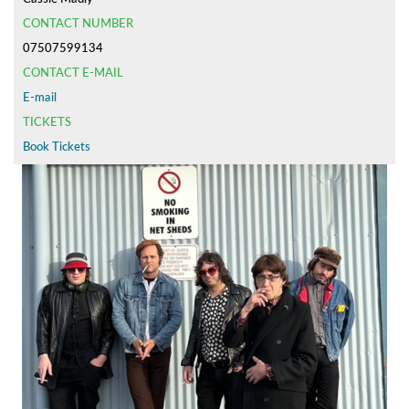
CONTACT NUMBER
07507599134
CONTACT E-MAIL
E-mail
TICKETS
Book Tickets