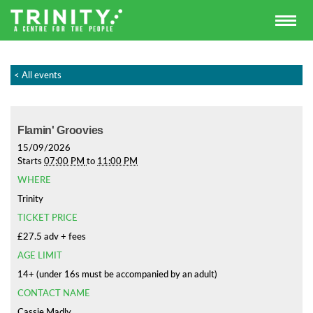
< All events
Flamin' Groovies
15/09/2026
Starts
07:00 PM
to
11:00 PM
WHERE
Trinity
TICKET PRICE
£27.5 adv + fees
AGE LIMIT
14+ (under 16s must be accompanied by an adult)
CONTACT NAME
Cassie Madly