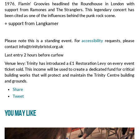
1976, Flamin' Groovies headlined the Roundhouse in London with
support from Ramones and The Stranglers. This legendary concert has
been cited as one of the influences behind the punk rock scene.
+ support from Langkamer
Please note this is a standing event. For
accessibility
requests, please
contact info@trinitybristol.org.uk
Last entry 2 hours before curfew
Venue levy: Trinity has introduced a £1 Restoration Levy on every event
ticket sold. This income will be used to create a dedicated fund for critical
building works that will protect and maintain the Trinity Centre building
and grounds.
Share
Tweet
YOU MAY LIKE