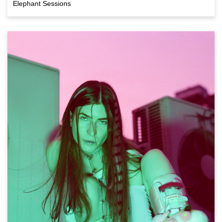
Elephant Sessions