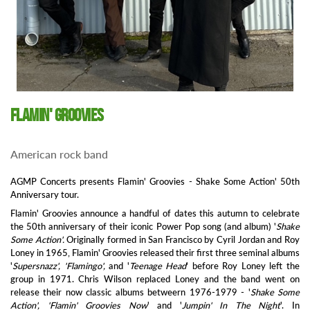
Flamin' Groovies
American rock band
AGMP Concerts presents Flamin' Groovies - Shake Some Action' 50th
Anniversary tour.
Flamin' Groovies announce a handful of dates this autumn to celebrate
the 50th anniversary of their iconic Power Pop song (and album) '
Shake
Some Action'.
Originally formed in San Francisco by Cyril Jordan and Roy
Loney in 1965, Flamin' Groovies released their first three seminal albums
'
Supersnazz', 'Flamingo',
and '
Teenage Head
' before Roy Loney left the
group in 1971. Chris Wilson replaced Loney and the band went on
release their now classic albums betweern 1976-1979 - '
Shake Some
Action', 'Flamin' Groovies Now
' and '
Jumpin' In The Night
'. In