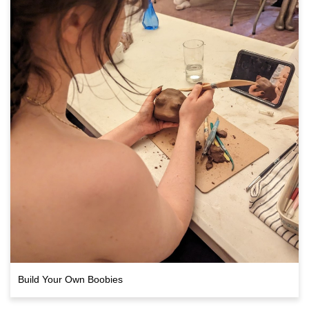
Build Your Own Boobies