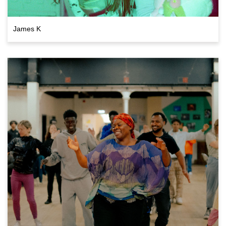
James K