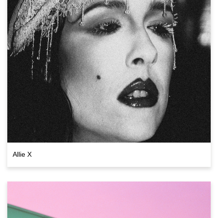
Allie X