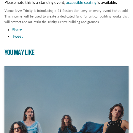
Please note this is a standing event,
accessible seating
is available.
Venue levy: Trinity is introducing a £1 Restoration Levy on every event ticket sold.
This income will be used to create a dedicated fund for critical building works that
will protect and maintain the Trinity Centre building and grounds.
Share
Tweet
YOU MAY LIKE