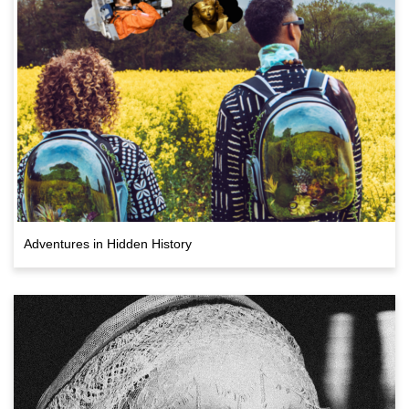
Adventures in Hidden History