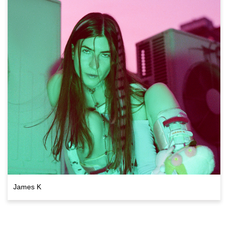
James K