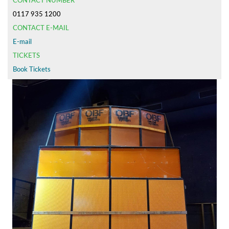
CONTACT NUMBER
0117 935 1200
CONTACT E-MAIL
E-mail
TICKETS
Book Tickets