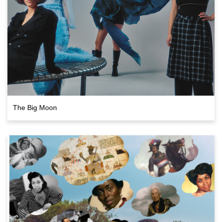
The Big Moon