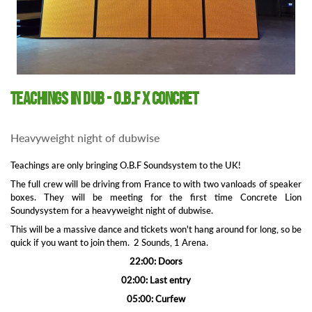
Teachings in Dub - O.B.F x Concret
Heavyweight night of dubwise
Teachings are only bringing O.B.F Soundsystem to the UK!
The full crew will be driving from France to with two vanloads of speaker
boxes. They will be meeting for the first time Concrete Lion
Soundysystem for a heavyweight night of dubwise.
This will be a massive dance and tickets won't hang around for long, so be
quick if you want to join them. 2 Sounds, 1 Arena.
22:00: Doors
02:00: Last entry
05:00: Curfew