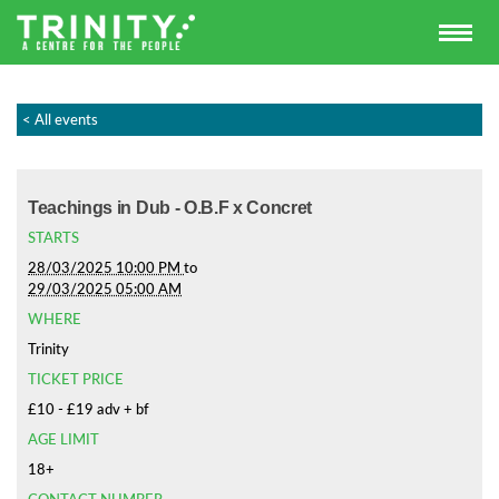
< All events
Teachings in Dub - O.B.F x Concret
STARTS
28/03/2025 10:00 PM
to
29/03/2025 05:00 AM
WHERE
Trinity
TICKET PRICE
£10 - £19 adv + bf
AGE LIMIT
18+