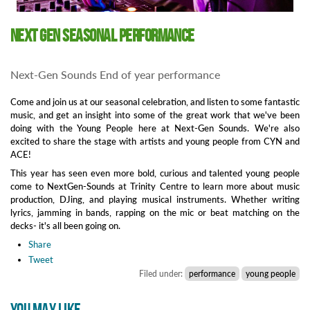
Next Gen Seasonal Performance
Next-Gen Sounds End of year performance
Come and join us at our seasonal celebration, and listen to some fantastic
music, and get an insight into some of the great work that we've been
doing with the Young People here at Next-Gen Sounds. We're also
excited to share the stage with artists and young people from CYN and
ACE!
This year has seen even more bold, curious and talented young people
come to NextGen-Sounds at Trinity Centre to learn more about music
production, DJing, and playing musical instruments. Whether writing
lyrics, jamming in bands, rapping on the mic or beat matching on the
decks- it's all been going on.
Share
Tweet
Filed under:
performance
young people