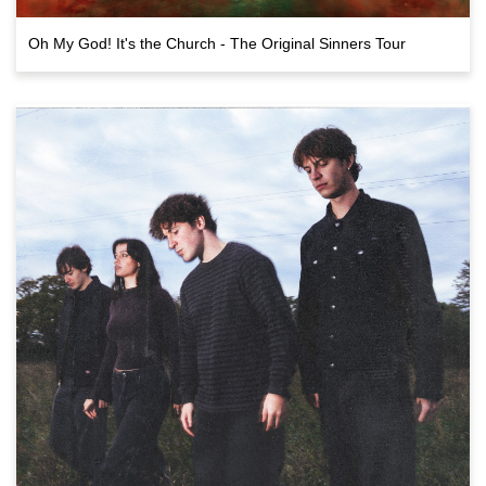
Oh My God! It's the Church - The Original Sinners Tour