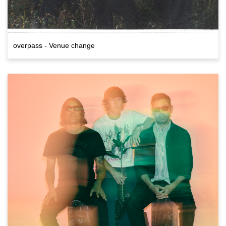
overpass - Venue change