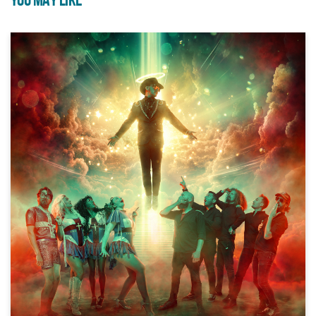
YOU MAY LIKE