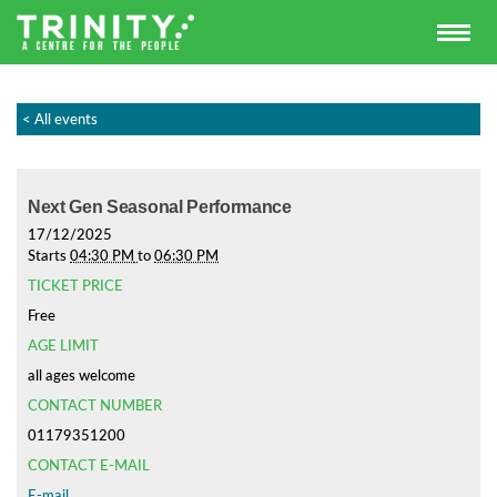
< All events
Next Gen Seasonal Performance
17/12/2025
Starts
04:30 PM
to
06:30 PM
TICKET PRICE
Free
AGE LIMIT
all ages welcome
CONTACT NUMBER
01179351200
CONTACT E-MAIL
E-mail