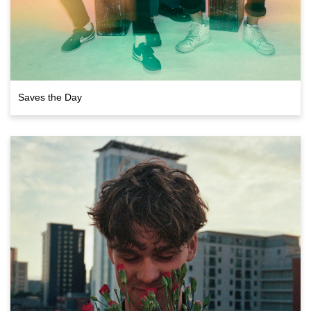
Saves the Day