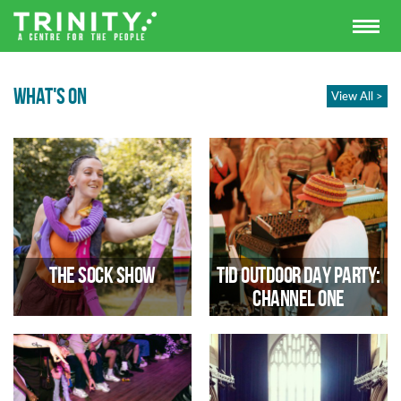
WHAT'S ON
View All >
The Sock Show
TID Outdoor Day Party:
Channel One