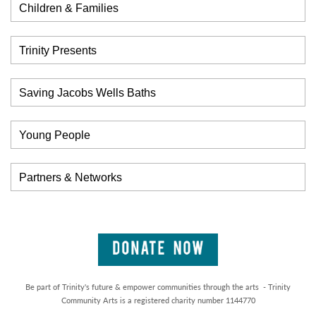
Children & Families
Trinity Presents
Saving Jacobs Wells Baths
Young People
Partners & Networks
Be part of Trinity's future & empower communities through the arts - Trinity
Community Arts is a registered charity number 1144770