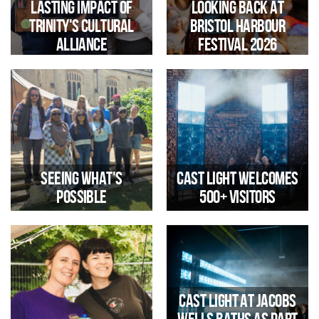
Lasting Impact of
Looking Back at
Trinity's Cultural
Bristol Harbour
Alliance
Festival 2026
Reflections by Jen Farmer
Trinity Arts Engagement
Manager
Seeing What's
Cast Light Welcomes
483 children from local primary
Possible
500+ Visitors
schools participated in
curriculum-linked creative
learning.
Legacy WM Visits Trinity and
The immersive installation
Cast Light at Jacobs
Jacobs Wells Baths to Explore
offered a unique opportunity to
Community-Led Regeneration
explore the historic Pump Room