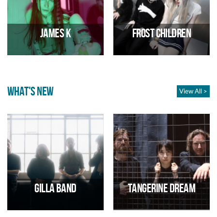
18s
29/08/2026 01:00 PM
28/08/2026 02:00 PM
James K
Frost Children
WHAT'S NEW
View All >
Experimental pop
Pop Duo
01/09/2026 07:00 PM
02/09/2026 07:00 PM
Gilla Band
Tangerine Dream