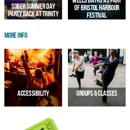
Wells Baths as part
and highlighted its potential
Sober Summer Day
of Bristol Harbour
before the 2029 reopening.
Party Back at Trinity
Festival
MORE INFO
Iconic Bristol Landmark Opens
Up For Immersive Sound And
Light Experience During
Harbour Festival
Accessibility
Groups & classes