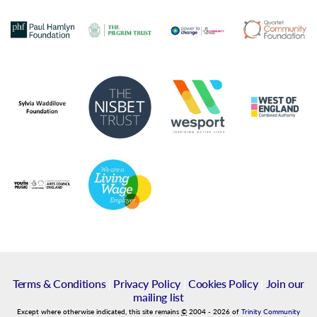
Terms & Conditions
|
Privacy Policy
|
Cookies Policy
|
Join our
mailing list
Except where otherwise indicated, this site remains
©
2004
-
2026
of
Trinity Community