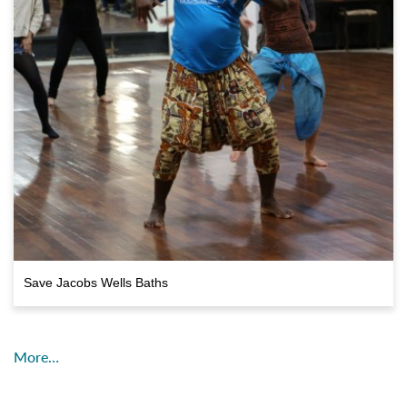
Save Jacobs Wells Baths
More…