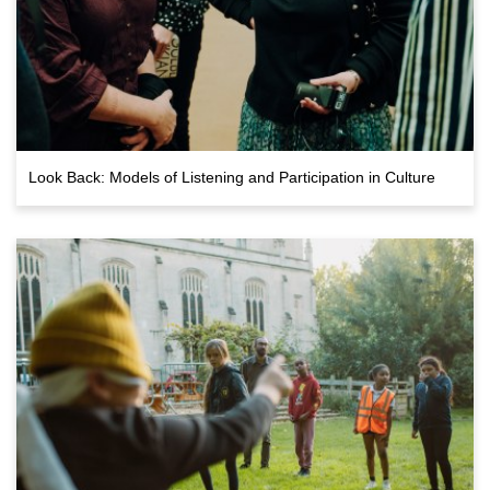
Look Back: Models of Listening and Participation in Culture