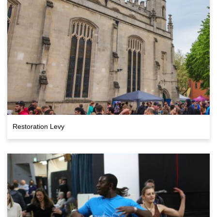
Restoration Levy