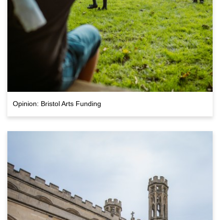
Opinion: Bristol Arts Funding