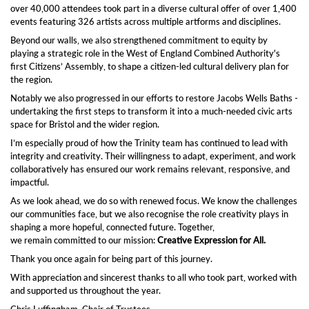
over 40,000 attendees took part in a diverse cultural offer of over 1,400
events featuring 326 artists across multiple artforms and disciplines.
Beyond our walls, we also strengthened commitment to equity by
playing a strategic role in the West of England Combined Authority's
first Citizens’ Assembly, to shape a citizen-led cultural delivery plan for
the region.
Notably we also progressed in our efforts to restore Jacobs Wells Baths -
undertaking the first steps to transform it into a much-needed civic arts
space for Bristol and the wider region.
I’m especially proud of how the Trinity team has continued to lead with
integrity and creativity. Their willingness to adapt, experiment, and work
collaboratively has ensured our work remains relevant, responsive, and
impactful.
As we look ahead, we do so with renewed focus. We know the challenges
our communities face, but we also recognise the role creativity plays in
shaping a more hopeful, connected future. Together,
we remain committed to our mission:
Creative Expression for All.
Thank you once again for being part of this journey.
With appreciation and sincerest thanks to all who took part, worked with
and supported us throughout the year.
Chris Luffingham, Chair of Trustees