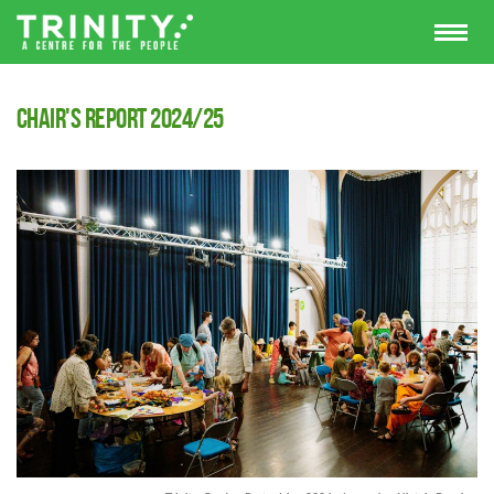
Chair's Report 2024/25