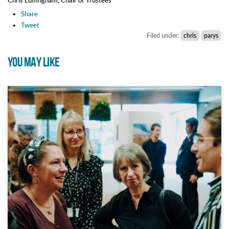
Share
Tweet
Filed under:
chris
parys
YOU MAY LIKE