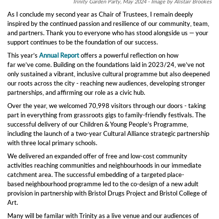
Trinity Garden Party, May 2024 - Image by Alistair Brookes
As I conclude my second year as Chair of Trustees, I remain deeply
inspired by the continued passion and resilience of our community, team,
and partners. Thank you to everyone who has stood alongside us — your
support continues to be the foundation of our success.
This year’s
Annual Report
offers a powerful reflection on how
far we’ve come. Building on the foundations laid in 2023/24, we’ve not
only sustained a vibrant, inclusive cultural programme but also deepened
our roots across the city - reaching new audiences, developing stronger
partnerships, and affirming our role as a civic hub.
Over the year, we welcomed 70,998 visitors through our doors - taking
part in everything from grassroots gigs to family-friendly festivals. The
successful delivery of our Children & Young People’s Programme,
including the launch of a two-year Cultural Alliance strategic partnership
with three local primary schools.
We delivered an expanded offer of free and low-cost community
activities reaching communities and neighbourhoods in our immediate
catchment area. The successful embedding of a targeted place-
based neighbourhood programme led to the co-design of a new adult
provision in partnership with Bristol Drugs Project and Bristol College of
Art.
Many will be familar with Trinity as a live venue and our audiences of