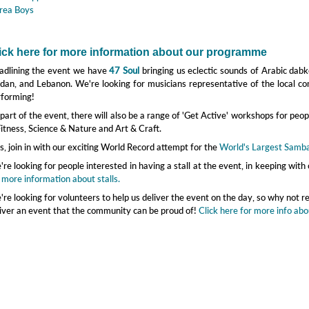
rea Boys
ick here for more information about our programme
adlining the event we have
47 Soul
bringing us eclectic sounds of Arabic dabke
dan, and Lebanon. We're looking for musicians representative of the local co
rforming!
part of the event, there will also be a range of 'Get Active' workshops for peop
itness, Science & Nature and Art & Craft.
s, join in with our exciting World Record attempt for the
World's Largest Samb
re looking for people interested in having a stall at the event, in keeping wi
 more information about stalls.
re looking for volunteers to help us deliver the event on the day, so why not r
iver an event that the community can be proud of!
Click here for more info abo