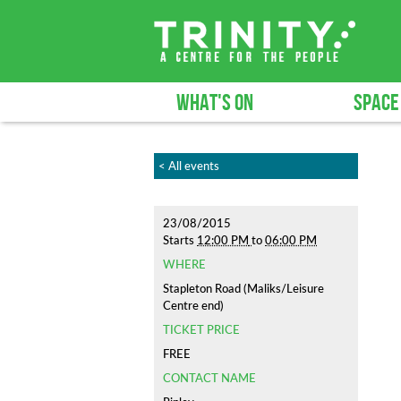
WHAT'S ON
SPACE
< All events
23/08/2015
Starts
12:00 PM
to
06:00 PM
WHERE
Stapleton Road (Maliks/Leisure
Centre end)
TICKET PRICE
FREE
CONTACT NAME