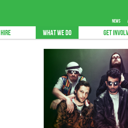
news
 HIRE
WHAT WE DO
GET INVOL