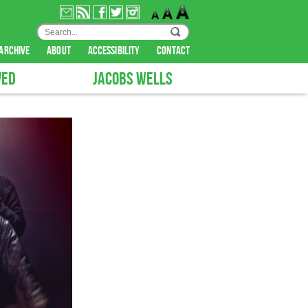
archive
about
accessibility
contact
VED
JACOBS WELLS