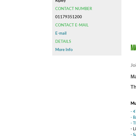
Ripley
CONTACT NUMBER
01179351200
CONTACT E-MAIL
E-mail
DETAILS
Ma
More Info
Jo
Ma
Th
Mus
- 
- 
- T
- L
- S