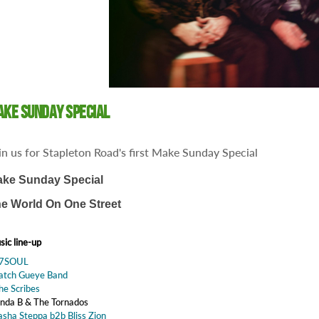
ke Sunday Special
in us for Stapleton Road's first Make Sunday Special
ke Sunday Special
e World On One Street
ic line-up
47SOUL
Batch Gueye Band
he Scribes
inda B & The Tornados
asha Steppa b2b Bliss Zion