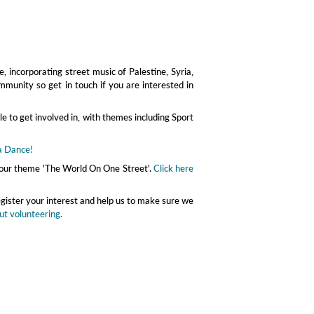
, incorporating street music of Palestine, Syria,
mmunity so get in touch if you are interested in
le to get involved in, with themes including Sport
a Dance!
th our theme 'The World On One Street'.
Click here
egister your interest and help us to make sure we
ut volunteering.