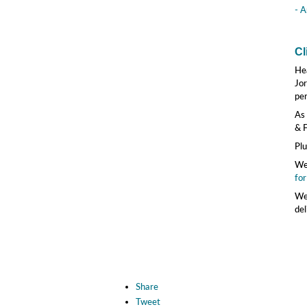
- A
Cl
He
Jor
pe
As 
& F
Plu
We'
for
We'
del
Share
Tweet