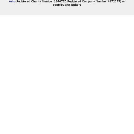
Arts
(Registered Charity Number 1144770 Registered Company Number 4372577) or
contributing authors