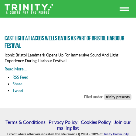
Cast Light at Jacobs Wells Baths as part of Bristol Harbour
Festival
Iconic Bristol Landmark Opens Up For Immersive Sound And Light
Experience During Harbour Festival
Read More…
RSS Feed
Share
Tweet
Filed under:
trinity presents
Terms & Conditions
|
Privacy Policy
|
Cookies Policy
|
Join our
mailing list
Except where otherwise indicated, this site remains
©
2004
-
2026
of
Trinity Community