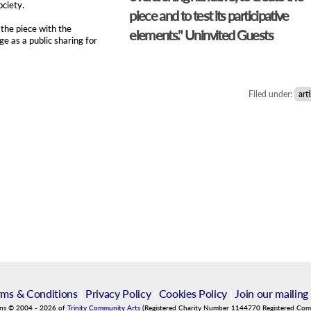
ociety.
piece and to test its participative
the piece with the
elements." Uninvited Guests
e as a public sharing for
Filed under:
arti
rms & Conditions
|
Privacy Policy
|
Cookies Policy
|
Join our mailing 
ins
©
2004
-
2026
of
Trinity Community Arts
(Registered Charity Number 1144770 Registered Co