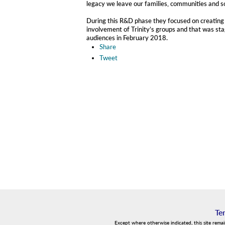
legacy we leave our families, communities and s
During this R&D phase they focused on creating 
involvement of Trinity’s groups and that was stag
audiences in February 2018.
Share
Tweet
Te
Except where otherwise indicated, this site rema