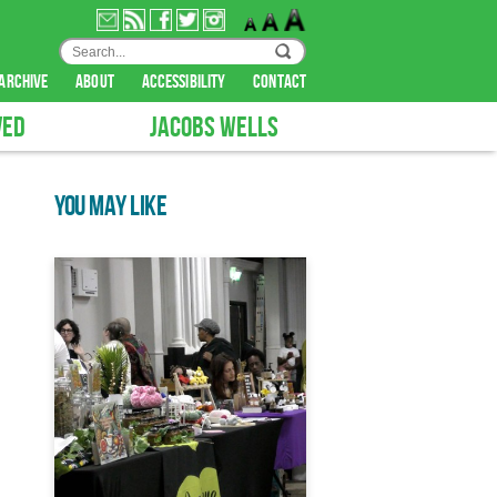
archive
about
accessibility
contact
VED
JACOBS WELLS
YOU MAY LIKE