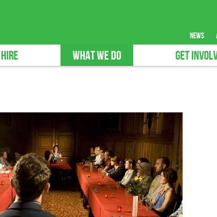
news
 HIRE
WHAT WE DO
GET INVOL