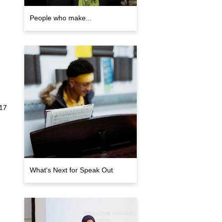
People who make...
017
What's Next for Speak Out