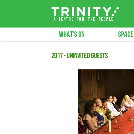
WHAT'S ON
SPACE
2017 - Uninvited Guests