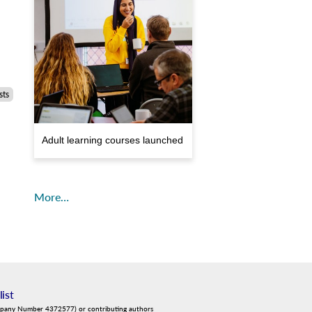
sts
Adult learning courses launched
More…
list
mpany Number 4372577) or contributing authors