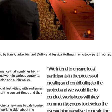
ed by Paul Clarke, Richard Dufty and Jessica Hoffmann who took part in our 2
"We intend to engage local
rmance that combines high-
participants in the process of
and work in various contexts,
ation and audio walks.
creating and contributing to the
ial festivities, with audiences
project and we would like to
l of the current times and they
conduct workshops with key
community groups to develop the
oping a new small-scale touring
 working title) about the
overarching narrative, to create the