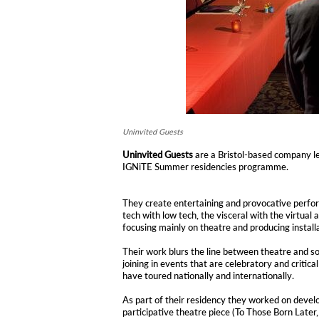
Uninvited Guests
Uninvited Guests
are a Bristol-based company l
IGNiTE Summer residencies programme.
They create entertaining and provocative perfo
tech with low tech, the visceral with the virtual 
focusing mainly on theatre and producing install
Their work blurs the line between theatre and soc
joining in events that are celebratory and critica
have toured nationally and internationally.
As part of their residency they worked on devel
participative theatre piece (To Those Born Later,