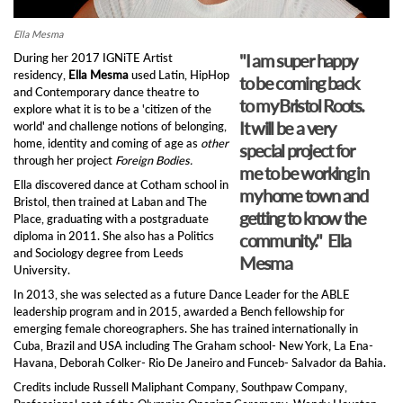
Ella Mesma
"I am super happy
During her 2017 IGNiTE Artist
residency,
Ella Mesma
used Latin, HipHop
to be coming back
and Contemporary dance theatre to
to my Bristol Roots.
explore what it is to be a 'citizen of the
It will be a very
world' and challenge notions of belonging,
home, identity and coming of age as
other
special project for
through her project
Foreign Bodies.
me to be working in
Ella discovered dance at Cotham school in
my home town and
Bristol, then trained at Laban and The
getting to know the
Place, graduating with a postgraduate
diploma in 2011. She also has a Politics
community." Ella
and Sociology degree from Leeds
Mesma
University.
In 2013, she was selected as a future Dance Leader for the ABLE
leadership program and in 2015, awarded a Bench fellowship for
emerging female choreographers. She has trained internationally in
Cuba, Brazil and USA including The Graham school- New York, La Ena-
Havana, Deborah Colker- Rio De Janeiro and Funceb- Salvador da Bahia.
Credits include Russell Maliphant Company, Southpaw Company,