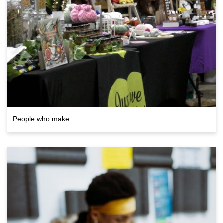
People who make...