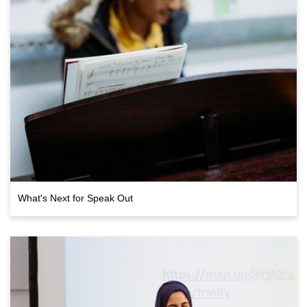
What's Next for Speak Out