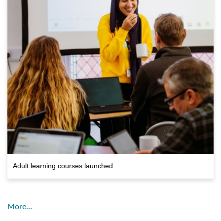
Adult learning courses launched
More…