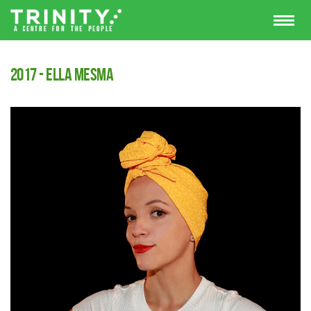
2017 - Ella Mesma