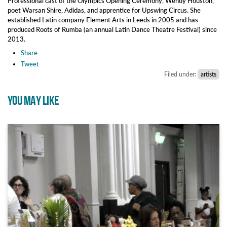
Professional cast of the Olympics Opening Ceremony, Wendy Houston,
poet Warsan Shire, Adidas, and apprentice for Upswing Circus. She
established Latin company Element Arts in Leeds in 2005 and has
produced Roots of Rumba (an annual Latin Dance Theatre Festival) since
2013.
Share
Tweet
Filed under:
artists
YOU MAY LIKE