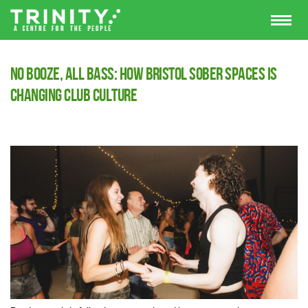
No Booze, All Bass: How Bristol Sober Spaces Is
Changing Club Culture