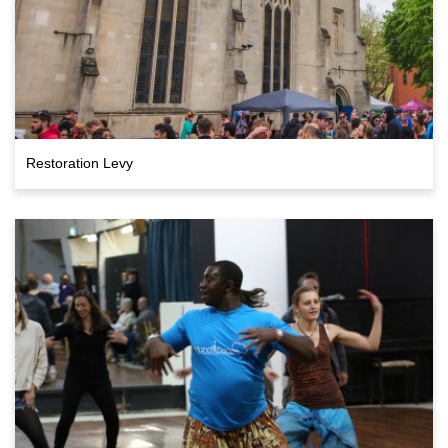
Restoration Levy