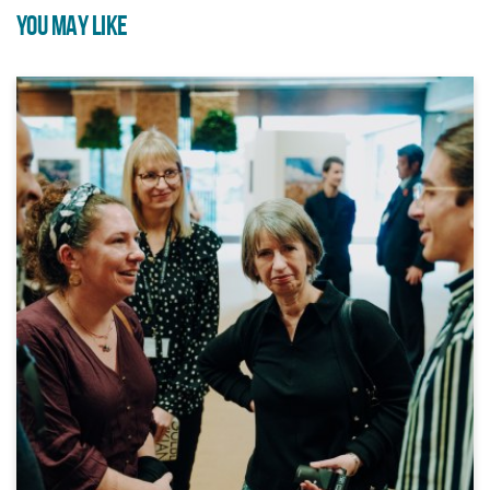
YOU MAY LIKE