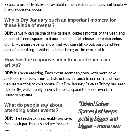
Expect a properly high-energy night of heavy drum and bass and jungle —
just without the booze.
Why is Dry January such an important moment for
these kinds of events?
BDP:
January can be one of the darkest, coldest months of the year, and
people still need spaces to dance, connect and release some dopamine.
Our Dry January events show that you can still go out, party, and feel
part of something — without alcohol being at the centre of it.
How has the response been from audiences and
artists?
BDP:
It’s been amazing. Each event seems to grow, with more new
audience members, more artists getting in touch to perform, and more
venues wanting to collaborate. Our Dry January Rave at Trinity has seen
tickets fly, which really proves there’s a space for sober events in
Bristol’s nightlife.
“Bristol Sober
What do people say about
Spaces just keeps
attending sober events?
getting bigger and
BDP:
The feedback is incredibly positive,
from both participants and performers.
bigger – more new