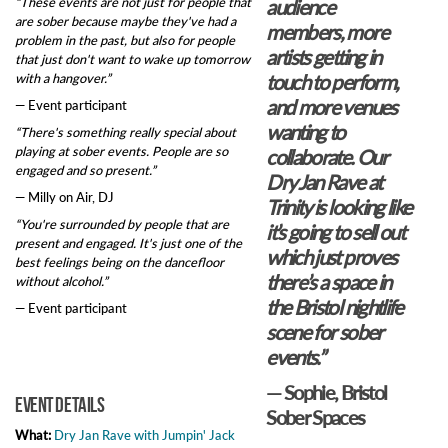
“These events are not just for people that
audience
are sober because maybe they've had a
members, more
problem in the past, but also for people
artists getting in
that just don't want to wake up tomorrow
with a hangover.”
touch to perform,
and more venues
— Event participant
wanting to
“There's something really special about
playing at sober events. People are so
collaborate. Our
engaged and so present.”
Dry Jan Rave at
— Milly on Air, DJ
Trinity is looking like
“You're surrounded by people that are
it’s going to sell out
present and engaged. It's just one of the
which just proves
best feelings being on the dancefloor
there’s a space in
without alcohol.”
the Bristol nightlife
— Event participant
scene for sober
events.”
— Sophie, Bristol
Event details
Sober Spaces
What:
Dry Jan Rave with Jumpin' Jack