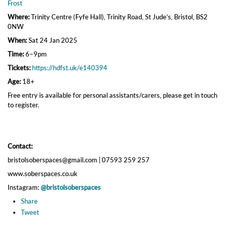
Frost
Where:
Trinity Centre (Fyfe Hall), Trinity Road, St Jude’s, Bristol, BS2
0NW
When:
Sat 24 Jan 2025
Time:
6–9pm
Tickets:
https://hdfst.uk/e140394
Age:
18+
Free entry is available for personal assistants/carers, please get in touch
to register.
Contact:
bristolsoberspaces@gmail.com | 07593 259 257
www.soberspaces.co.uk
Instagram:
@bristolsoberspaces
Share
Tweet