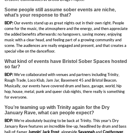
Some people still assume sober events are niche,
what’s your response to that?
BDP:
Our events stand up as great nights out in their own right. People
come for the music, the atmosphere and the energy, and then appreciate
the added benefits afterwards: no hangovers, saving money, enjoying
music with a clear head, and feeling part of a growing community and
scene. The audiences are really engaged and present, and that creates a
special vibe on the dancefloor.
What kind of events have Bristol Sober Spaces hosted
so far?
BDP:
We’ve collaborated with venues and partners including Trinity,
Rough Trade, Loco Klub, Jam Jar, Basement 45 and Bristol Beacon.
Musically, our events have covered drum and bass, garage, world, hip
hop, house, metal, punk and queer club nights, there really is something
for everyone.
You’re teaming up with Trinity again for the Dry
January Rave, what can people expect?
BDP:
We’re absolutely buzzing to be back at Trinity. This year’s Dry
January Rave features an incredible line-up, headlined by drum and bass
hall-of-famer
Jumpin’ Jack Frost
, alongside
Savannah
and
Costlycover
.