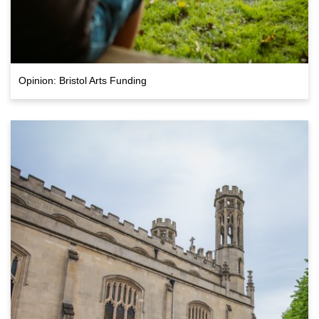
Opinion: Bristol Arts Funding