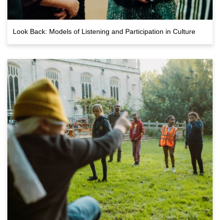
Look Back: Models of Listening and Participation in Culture