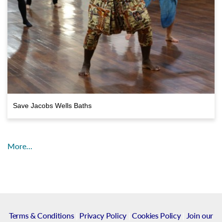
Save Jacobs Wells Baths
More…
Terms & Conditions
|
Privacy Policy
|
Cookies Policy
|
Join our