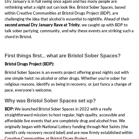
Dry January is in full swing once again and has many people are
rethinking what a night out can look like. Bristol Sober Spaces, based
within Creative Communities at Bristol Drugs Project (BDP), are
challenging the idea that alcohol is essential to nightlife. Ahead of their
second annual Dry January Rave at Trinity
, we caught up with BDP to
talk sober partying, community, and why these events are striking such a
chord in Bristol.
First things first... what are Bristol Sober Spaces?
Bristol Drugs Project (BDP):
Bristol Sober Spaces is an events project offering great nights out with
one simple twist: no alcohol or other drugs. Whether you’re sober for
religious reasons, identify as being in recovery, or just fancy a change of
pace, everyone’s welcome.
Why was Bristol Sober Spaces set up?
BDP:
We launched Bristol Sober Spaces in 2022 with a really
straightforward mission: to host regular, high-quality, accessible and
affordable live events that are completely drug and alcohol free. We
originally began with National Lottery funding through Not Saints (the
world’s only recovery record label) and are now firmly established within
Creative Communities at Bristol Drugs Project.