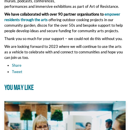
murals, podcasts, conferences,
performances and immersive exhibitions as part of Art of Resistance.
We have collaborated with over 90 partner organisations to
empower
residents through the arts
offering outdoor cooking projects in our
community garden, discos for the over 50s and bespoke support to help
people develop ideas and secure funding for community arts projects.
Thank you so much for your support – we could not do this without you.
We are looking forward to 2023 where we will continue to use the arts
as a vehicle to celebrate with and connect to communities and hope you
can join us too.
Share
Tweet
YOU MAY LIKE