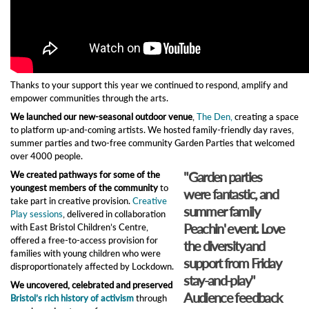
Thanks to your support this year we continued to respond, amplify and
empower communities through the arts.
We launched our new-seasonal outdoor venue
,
The Den,
creating a space
to platform up-and-coming artists. We hosted family-friendly day raves,
summer parties and two-free community Garden Parties that welcomed
over 4000 people.
"Garden parties
We created pathways for some of the
youngest members of the community
to
were fantastic, and
take part in creative provision.
Creative
summer family
Play sessions
, delivered in collaboration
Peachin' event. Love
with East Bristol Children’s Centre,
offered a free-to-access provision for
the diversity and
families with young children who were
support from Friday
disproportionately affected by Lockdown.
stay-and-play"​
We uncovered, celebrated and preserved
Audience feedback
Bristol’s rich history of activism
through