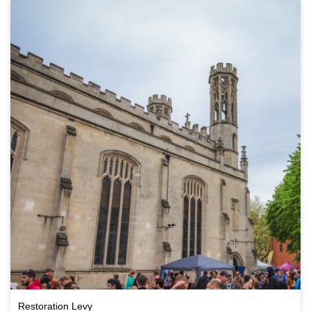
Restoration Levy