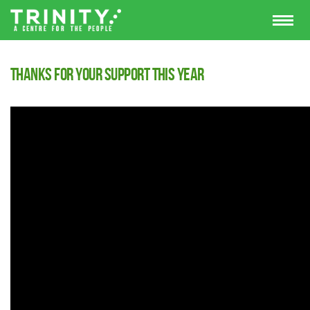
Thanks for your support this year