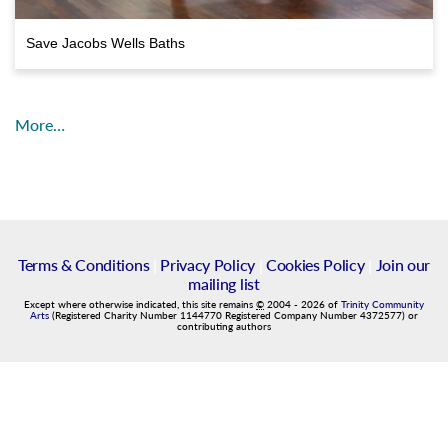
Save Jacobs Wells Baths
More…
Terms & Conditions
|
Privacy Policy
|
Cookies Policy
|
Join our
mailing list
Except where otherwise indicated, this site remains
©
2004
-
2026
of
Trinity Community
Arts
(Registered Charity Number 1144770 Registered Company Number 4372577) or
contributing authors