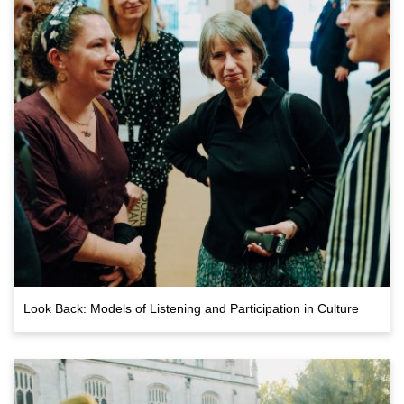
Look Back: Models of Listening and Participation in Culture