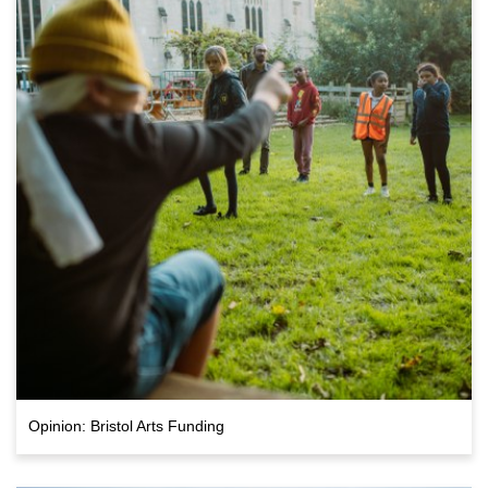
Opinion: Bristol Arts Funding