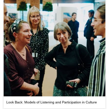
Look Back: Models of Listening and Participation in Culture