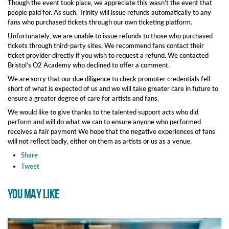
Though the event took place, we appreciate this wasn’t the event that
people paid for. As such, Trinity will issue refunds automatically to any
fans who purchased tickets through our own ticketing platform.
Unfortunately, we are unable to issue refunds to those who purchased
tickets through third-party sites. We recommend fans contact their
ticket provider directly if you wish to request a refund. We contacted
Bristol’s O2 Academy who declined to offer a comment.
We are sorry that our due diligence to check promoter credentials fell
short of what is expected of us and we will take greater care in future to
ensure a greater degree of care for artists and fans.
We would like to give thanks to the talented support acts who did
perform and will do what we can to ensure anyone who performed
receives a fair payment We hope that the negative experiences of fans
will not reflect badly, either on them as artists or us as a venue.
Share
Tweet
YOU MAY LIKE