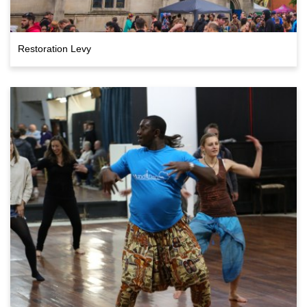
Restoration Levy