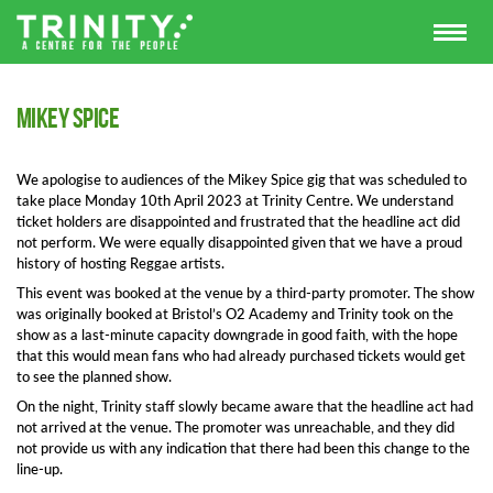
Mikey Spice
We apologise to audiences of the Mikey Spice gig that was scheduled to
take place Monday 10th April 2023 at Trinity Centre. We understand
ticket holders are disappointed and frustrated that the headline act did
not perform. We were equally disappointed given that we have a proud
history of hosting Reggae artists.
This event was booked at the venue by a third-party promoter. The show
was originally booked at Bristol’s O2 Academy and Trinity took on the
show as a last-minute capacity downgrade in good faith, with the hope
that this would mean fans who had already purchased tickets would get
to see the planned show.
On the night, Trinity staff slowly became aware that the headline act had
not arrived at the venue. The promoter was unreachable, and they did
not provide us with any indication that there had been this change to the
line-up.