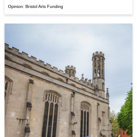
Opinion: Bristol Arts Funding