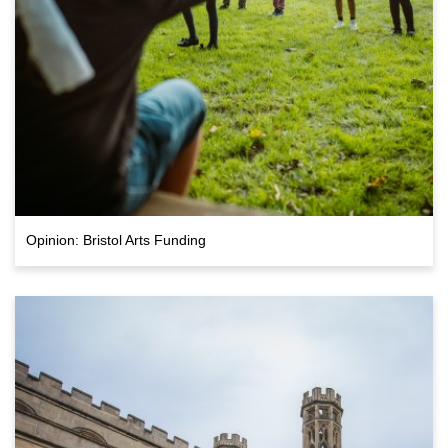
Opinion: Bristol Arts Funding