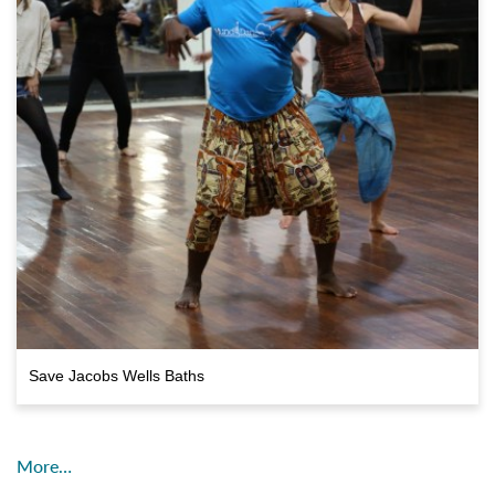
Save Jacobs Wells Baths
More…