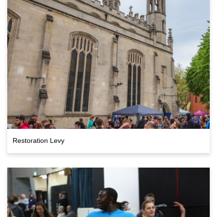
Restoration Levy