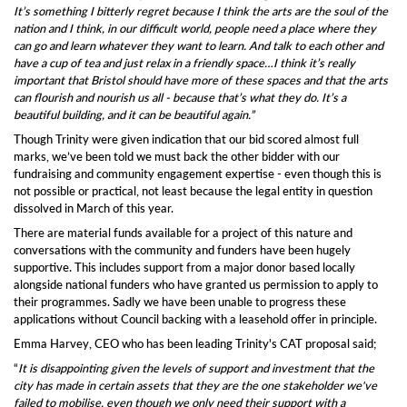
I
t’s something I bitterly regret because I think the arts are the soul of the
nation and I think, in our difficult world, people need a place where they
can go and learn whatever they want to learn. And talk to each other and
have a cup of tea and just relax in a friendly space…I think it’s really
important that Bristol should have more of these spaces and that the arts
can flourish and nourish us all - because that’s what they do. It’s a
beautiful building, and it can be beautiful again.”
T
hough
Trinity were
given indication that our bid scored almost full
marks, we’ve been told we must back the other bidder
with our
fundraising and community engagement expertise -
even though
this is
not
possible or practical, not least because the legal entity in question
dissolved in March
of this year
.
There are material funds available for a project of this nature and
c
onversations with the community and funders have been hugely
supportive.
T
his includes support from a major donor based locally
alongside national funders who have granted us
permission to apply
to
their programmes.
Sadly
we have been
unable to progress
these
applications
without Council backing
with a leasehold offer in principle.
Emma Harvey, CEO who has been leading Trinity's CAT proposal said;
“
It is disappointing given the levels of support and investment that the
city has made in certain assets that they are the one stakeholder we've
failed to mobilise, even though we only need their support with a