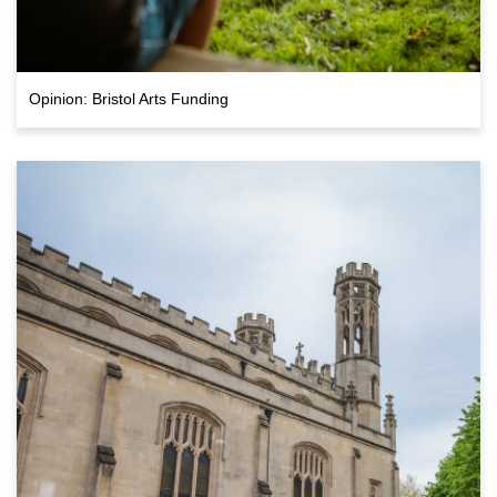
Opinion: Bristol Arts Funding