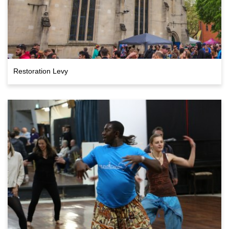
Restoration Levy