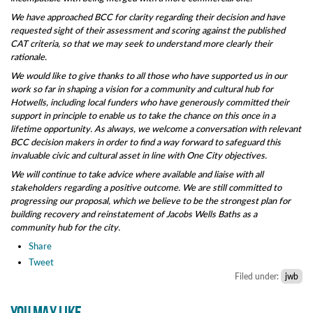
We have approached BCC for clarity regarding their decision and have
requested sight of their assessment and scoring against the published
CAT criteria, so that we may seek to understand more clearly their
rationale.
We would like to give thanks to all those who have supported us in our
work so far in shaping a vision for a community and cultural hub for
Hotwells, including local funders who have generously committed their
support in principle to enable us to take the chance on this once in a
lifetime opportunity. As always, we welcome a conversation with relevant
BCC decision makers in order to find a way forward to safeguard this
invaluable civic and cultural asset in line with One City objectives.
We will continue to take advice where available and liaise with all
stakeholders regarding a positive outcome. We are still committed to
progressing our proposal, which we believe to be the strongest plan for
building recovery and reinstatement of Jacobs Wells Baths as a
community hub for the city.
Share
Tweet
Filed under:
jwb