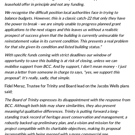
leasehold offer in principle and not any funding.
We recognise the difficult position local authorities face in trying to
balance budgets. However, this is a classic catch-22 that only they have
the power to break - we are simply unable to progress planned grant
applications to the next stages and this leaves us without a realistic
prospect of success given that the building is currently uninsurable for
reinstatement value in its current condition. This presents a real problem
for that site given its condition and listed building status.”
With specific funds coming with strict deadlines our window of
opportunity to save this building is at risk of closing, unless we can
mobilise support from BCC. And by support, I don't mean money - I just
mean a letter from someone in charge to says, "yes, we support this
proposal". It's really, sadly, that simple.
Fidel Meraz, Trustee for Trinity and Board lead on the Jacobs Wells plans
said;
The Board of Trinity expresses its disappointment with the response from
BCC. Although both bids may share similarities, they also present
meaningful qualitative differences. Trinity is putting forward a long-
standing track record of heritage asset conservation and management, a
robustly backed-up preliminary plan, and a vision and mission for the
project compatible with its charitable objectives, making its proposal
incompatible with being merged with a more commercial one.