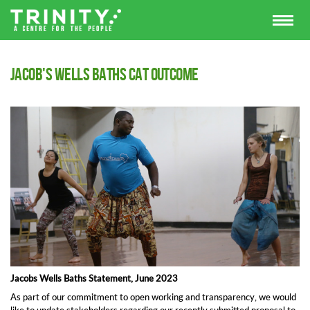
Jacob's Wells Baths CAT outcome
Jacobs Wells Baths Statement, June 2023
As part of our commitment to open working and transparency, we would
like to update stakeholders regarding our recently submitted proposal to