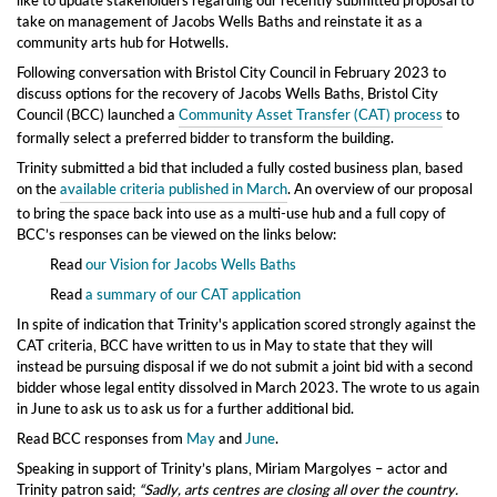
take on management of Jacobs Wells Baths and reinstate it as a
community arts hub for Hotwells.
Following conversation with Bristol City Council in February 2023 to
discuss options for the recovery of Jacobs Wells Baths, Bristol City
Council (BCC) launched a
Community Asset Transfer (CAT) process
to
formally select a preferred bidder to transform the building.
Trinity submitted a bid
that included a
fully costed business plan,
based
on the
available criteria published in March
. An overview of our proposal
to bring the space back into use as a multi-use hub
and a full copy of
BCC’s responses can be viewed on the links below:
Read
our Vision for Jacobs Wells Baths
Read
a summary of our CAT application
In spite of indication that Trinity's application scored strongly against the
CAT criteria, BCC have written to us in May to state that they will
instead
be pursuing disposal if we do
not submit a joint bid with
a second
b
idder
whose
legal entity dissolved in March
2023. The wrote to us again
in June to ask us to ask us for a further additional bid.
Read BCC responses from
May
and
June
.
Speaking in support of Trinity’s plans, Miriam Margolyes – actor and
Trinity patron said;
“Sadly, arts centres are closing all over the c
ountry.