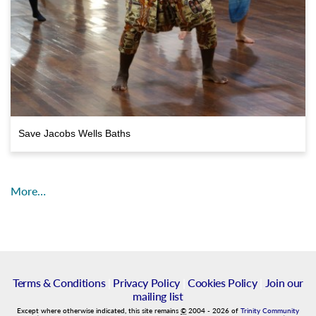
Save Jacobs Wells Baths
More…
Terms & Conditions
|
Privacy Policy
|
Cookies Policy
|
Join our
mailing list
Except where otherwise indicated, this site remains
©
2004
-
2026
of
Trinity Community