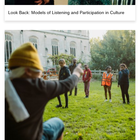
Look Back: Models of Listening and Participation in Culture