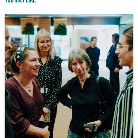
YOU MAY LIKE